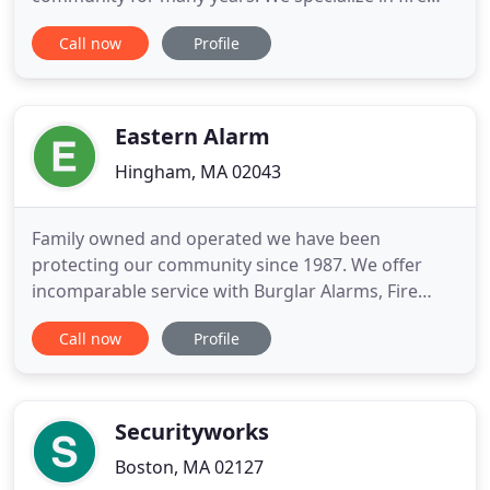
alarms, security alarms, water leak detection,
Call now
Profile
business fire alarms, and much more. For extended
services, we also offer installations for our local
residential and commercial clients, where you can
find affordable
Eastern Alarm
Hingham, MA 02043
Family owned and operated we have been
protecting our community since 1987. We offer
incomparable service with Burglar Alarms, Fire
Alarms, Video Surveillance and much more! We
Call now
Profile
admirably serve the Pocono Mountains, Lehigh
Valley, Scranton/Wilkes-Barre, and the Northern
New Jersey/ NYC Metropolitan Area. We at Eastern
Alarm offer the same top-notch services
Securityworks
Boston, MA 02127