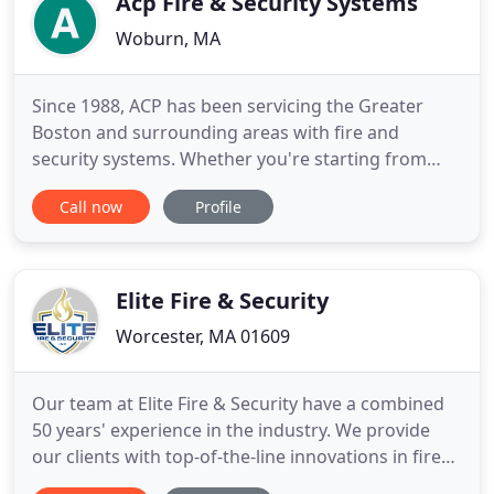
Acp Fire & Security Systems
Woburn, MA
Since 1988, ACP has been servicing the Greater
Boston and surrounding areas with fire and
security systems. Whether you're starting from
scratch, have an old system in dire need of an
Call now
Profile
update, or just want to add something in, we can
help. Our technicians are trained, experienced, and
licensed. We create great results that you can rely
on as we strive
Elite Fire & Security
Worcester, MA 01609
Our team at Elite Fire & Security have a combined
50 years' experience in the industry. We provide
our clients with top-of-the-line innovations in fire
safety and property security. We offer reliable,