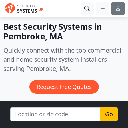
SECURITY
UP
SYSTEMS
Best Security Systems in
Pembroke, MA
Quickly connect with the top commercial
and home security system installers
serving Pembroke, MA.
Request Free Quotes
Go