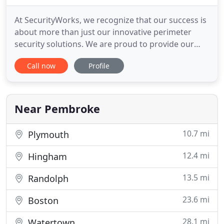
At SecurityWorks, we recognize that our success is
about more than just our innovative perimeter
security solutions. We are proud to provide our
customers with high quality, attractive fences and
Call now
Profile
gates as well as technologically advanced access
control options. What makes us truly unique,
however, is our dedication to providing every
customer with the
Near Pembroke
10.7 mi
Plymouth
12.4 mi
Hingham
13.5 mi
Randolph
23.6 mi
Boston
28.1 mi
Watertown