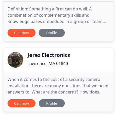
Definition: Something a firm can do well. A
combination of complementary skills and
knowledge bases embedded in a group or team
that results in the ability to execute one or more
Call now
Profile
critical processes to a world-class standard. Code is
not a matter of interpretation; it is merely a clear
and concise demand for only the bare minimum.
Our fast and efficient
Jerez Electronics
Lawrence, MA 01840
When it comes to the cost of a security camera
installation there are many questions that we need
answers to. What are the concerns? How does
success look like for a system in your home. We
Call now
Profile
belive in 2021 it is time to upgrade all security
cameras on campus from analog to digital. Studies