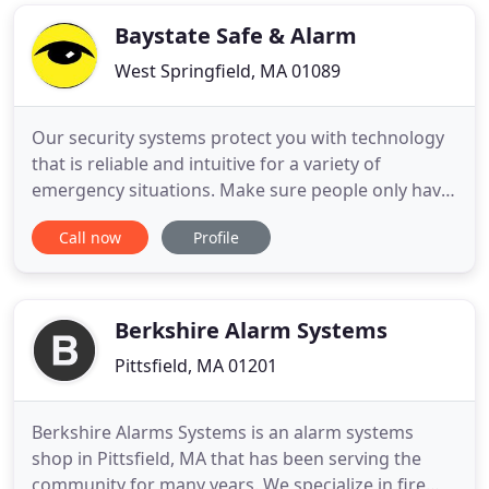
have shown that a security installation on campus
will make students
Baystate Safe & Alarm
West Springfield, MA 01089
Our security systems protect you with technology
that is reliable and intuitive for a variety of
emergency situations. Make sure people only have
access to areas WHERE you want them to and
Call now
Profile
WHEN you want them to. Alerting you and the fire
department when a fire happens and keeping you
compliant with various building codes, fire codes,
and local codes
Berkshire Alarm Systems
Pittsfield, MA 01201
Berkshire Alarms Systems is an alarm systems
shop in Pittsfield, MA that has been serving the
community for many years. We specialize in fire