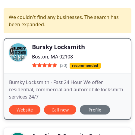
We couldn't find any businesses. The search has
been expanded.
Bursky Locksmith
Boston, MA 02108
(30)
recommended
Bursky Locksmith - Fast 24 Hour We offer
residential, commercial and automobile locksmith
services 24/7
Website
Call now
Profile