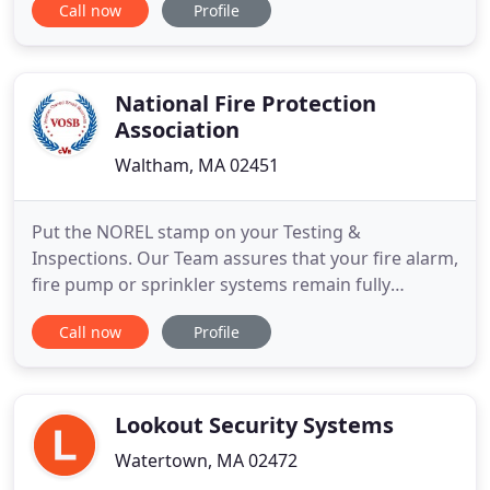
Call now
Profile
high-tech solutions from today's industry leaders
that are customized to meet our clients' individual
budgets and needs. Our company is
headquartered
National Fire Protection
Association
Waltham, MA 02451
Put the NOREL stamp on your Testing &
Inspections. Our Team assures that your fire alarm,
fire pump or sprinkler systems remain fully
operational and up to date. Are your Fire, Security,
Call now
Profile
CCTV & Radio Monitoring Integrated? Improve
direct communications and reaction time around
life safety and security with our integrated
systems. Fire, Security, Critical
Lookout Security Systems
Watertown, MA 02472