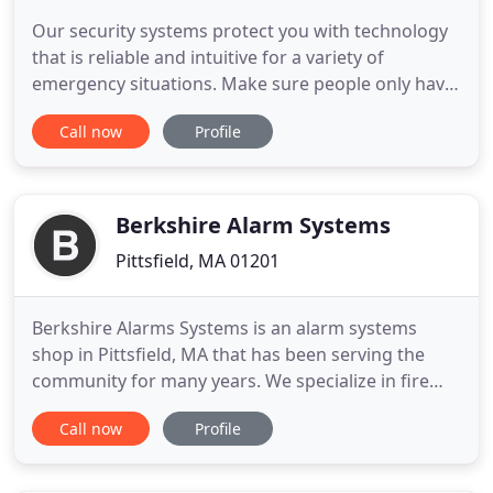
Our security systems protect you with technology
that is reliable and intuitive for a variety of
emergency situations. Make sure people only have
access to areas WHERE you want them to and
Call now
Profile
WHEN you want them to. Alerting you and the fire
department when a fire happens and keeping you
compliant with various building codes, fire codes,
and local codes
Berkshire Alarm Systems
Pittsfield, MA 01201
Berkshire Alarms Systems is an alarm systems
shop in Pittsfield, MA that has been serving the
community for many years. We specialize in fire
alarms, security alarms, water leak detection,
Call now
Profile
business fire alarms, and much more. For extended
services, we also offer installations for our local
residential and commercial clients, where you can