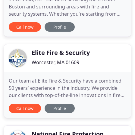
Boston and surrounding areas with fire and
security systems. Whether you're starting from
scratch, have an old system in dire need of an
Call now
Profile
update, or just want to add something in, we can
help. Our technicians are trained, experienced, and
licensed. We create great results that you can rely
on as we strive
Elite Fire & Security
Worcester, MA 01609
Our team at Elite Fire & Security have a combined
50 years' experience in the industry. We provide
our clients with top-of-the-line innovations in fire
safety and property security. We offer reliable,
Call now
Profile
high-tech solutions from today's industry leaders
that are customized to meet our clients' individual
budgets and needs. Our company is
headquartered
National Fire Protection