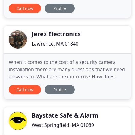
that results in the ability to execute one or more
Call now
Profile
critical processes to a world-class standard. Code is
not a matter of interpretation; it is merely a clear
and concise demand for only the bare minimum.
Our fast and efficient
Jerez Electronics
Lawrence, MA 01840
When it comes to the cost of a security camera
installation there are many questions that we need
answers to. What are the concerns? How does
success look like for a system in your home. We
Call now
Profile
belive in 2021 it is time to upgrade all security
cameras on campus from analog to digital. Studies
have shown that a security installation on campus
will make students
Baystate Safe & Alarm
West Springfield, MA 01089