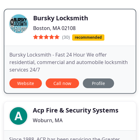
Bursky Locksmith
Boston, MA 02108
(30)
recommended
Bursky Locksmith - Fast 24 Hour We offer
residential, commercial and automobile locksmith
services 24/7
Website
Call now
Profile
Acp Fire & Security Systems
Woburn, MA
Since 1988, ACP has been servicing the Greater