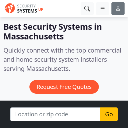
SECURITY
UP
SYSTEMS
Best Security Systems in
Massachusetts
Quickly connect with the top commercial
and home security system installers
serving Massachusetts.
Request Free Quotes
Go