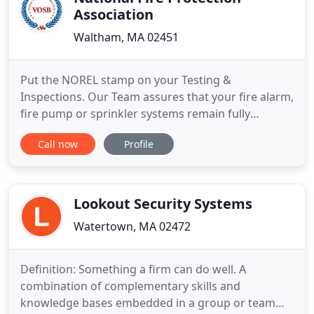
Association
Waltham, MA 02451
Put the NOREL stamp on your Testing &
Inspections. Our Team assures that your fire alarm,
fire pump or sprinkler systems remain fully
operational and up to date. Are your Fire, Security,
Call now
Profile
CCTV & Radio Monitoring Integrated? Improve
direct communications and reaction time around
life safety and security with our integrated
systems. Fire, Security, Critical
Lookout Security Systems
Watertown, MA 02472
Definition: Something a firm can do well. A
combination of complementary skills and
knowledge bases embedded in a group or team