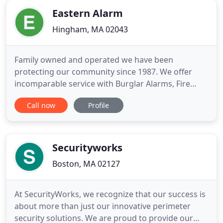
find affordable
Eastern Alarm
Hingham, MA 02043
Family owned and operated we have been
protecting our community since 1987. We offer
incomparable service with Burglar Alarms, Fire
Alarms, Video Surveillance and much more! We
Call now
Profile
admirably serve the Pocono Mountains, Lehigh
Valley, Scranton/Wilkes-Barre, and the Northern
New Jersey/ NYC Metropolitan Area. We at Eastern
Alarm offer the same top-notch services
Securityworks
Boston, MA 02127
At SecurityWorks, we recognize that our success is
about more than just our innovative perimeter
security solutions. We are proud to provide our