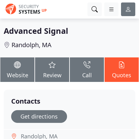
SECURITY
UP
SYSTEMS
Advanced Signal
Randolph, MA
Website
Review
Call
Quotes
Contacts
Get directions
Randolph, MA