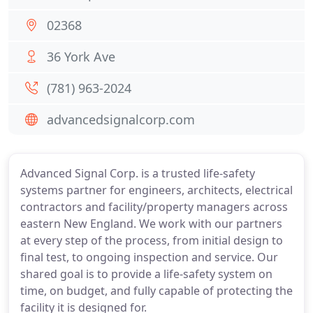
02368
36 York Ave
(781) 963-2024
advancedsignalcorp.com
Advanced Signal Corp. is a trusted life-safety
systems partner for engineers, architects, electrical
contractors and facility/property managers across
eastern New England. We work with our partners
at every step of the process, from initial design to
final test, to ongoing inspection and service. Our
shared goal is to provide a life-safety system on
time, on budget, and fully capable of protecting the
facility it is designed for.