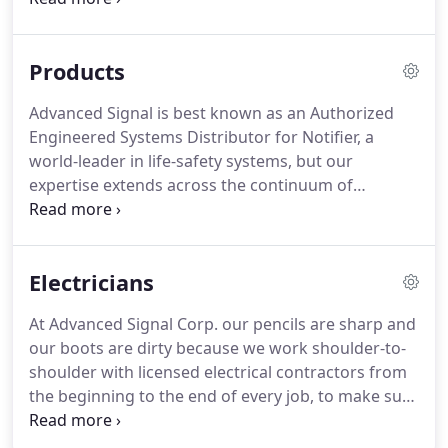
construction sites and customer locations.
Our
primary coverage area is eastern and central
Products
Massachusetts, Rhode Island and southern New
Hampshire.
Advanced Signal is best known as an Authorized
Engineered Systems Distributor for Notifier, a
world-leader in life-safety systems, but our
expertise extends across the continuum of
products and technology in the field today.
We also
represent other industry leaders such as: Fire-Lite
Alarms, Protectowire, System Sensor, Cooper
Electricians
Wheelock and many other well-known life-safety
brands.
Our service team routinely performs test,
At Advanced Signal Corp. our pencils are sharp and
inspection and preventative maintenance for most
our boots are dirty because we work shoulder-to-
all engineered life-safety systems, including
shoulder with licensed electrical contractors from
proprietary systems.
the beginning to the end of every job, to make sure
it's done on time and on budget.
Before you bid:
We can help you design a life-safety system, or