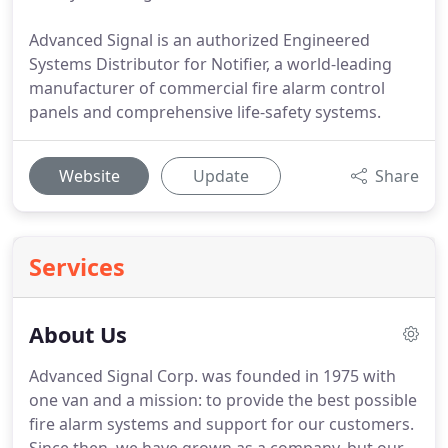
Advanced Signal is an authorized Engineered
Systems Distributor for Notifier, a world-leading
manufacturer of commercial fire alarm control
panels and comprehensive life-safety systems.
Website
Update
Share
Services
About Us
Advanced Signal Corp. was founded in 1975 with
one van and a mission: to provide the best possible
fire alarm systems and support for our customers.