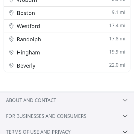
9.1 mi
Boston
17.4 mi
Westford
17.8 mi
Randolph
19.9 mi
Hingham
22.0 mi
Beverly
ABOUT AND CONTACT
FOR BUSINESSES AND CONSUMERS
TERMS OF USE AND PRIVACY