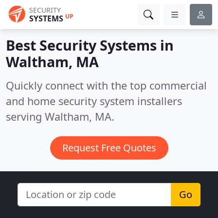
SECURITY
UP
SYSTEMS
Best Security Systems in
Waltham, MA
Quickly connect with the top commercial
and home security system installers
serving Waltham, MA.
Request Free Quotes
Go