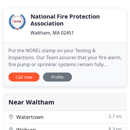
National Fire Protection
Association
Waltham, MA 02451
Put the NOREL stamp on your Testing &
Inspections. Our Team assures that your fire alarm,
fire pump or sprinkler systems remain fully
operational and up to date. Are your Fire, Security,
Call now
Profile
CCTV & Radio Monitoring Integrated? Improve
direct communications and reaction time around
life safety and security with our integrated
systems. Fire, Security, Critical
Near Waltham
2.7 mi
Watertown
8.3 mi
Woburn