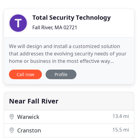
Total Security Technology
Fall River, MA 02721
We will design and install a customized solution
that addresses the evolving security needs of your
home or business in the most effective way
possible. From large complex security system
Call now
Profile
design to smaller installations or service for your
existing system. A TST representative will make a
site visit and evaluate your security and or
technology needs
Near Fall River
13.4 mi
Warwick
15.5 mi
Cranston