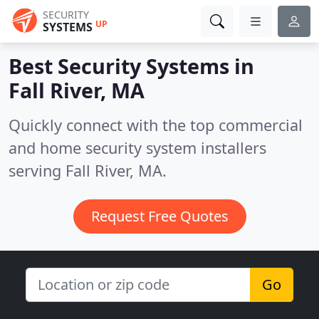
SECURITY
UP
SYSTEMS
Best Security Systems in
Fall River, MA
Quickly connect with the top commercial
and home security system installers
serving Fall River, MA.
Request Free Quotes
Go