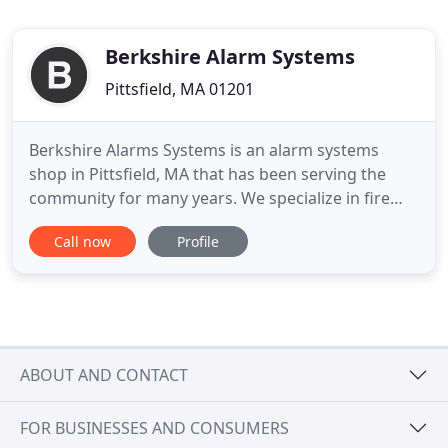
Berkshire Alarm Systems
Pittsfield, MA 01201
Berkshire Alarms Systems is an alarm systems
shop in Pittsfield, MA that has been serving the
community for many years. We specialize in fire
alarms, security alarms, water leak detection,
Call now
Profile
business fire alarms, and much more. For extended
services, we also offer installations for our local
residential and commercial clients, where you can
find affordable
ABOUT AND CONTACT
FOR BUSINESSES AND CONSUMERS