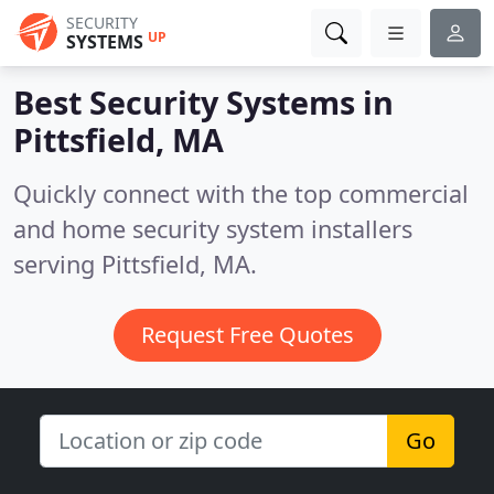
SECURITY
UP
SYSTEMS
Best Security Systems in
Pittsfield, MA
Quickly connect with the top commercial
and home security system installers
serving Pittsfield, MA.
Request Free Quotes
Go