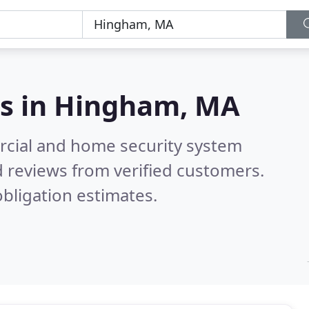
s in
Hingham, MA
rcial and home security system
 reviews from verified customers.
bligation estimates.