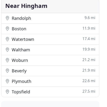
Near Hingham
9.6 mi
Randolph
11.9 mi
Boston
17.4 mi
Watertown
19.9 mi
Waltham
21.2 mi
Woburn
21.9 mi
Beverly
22.6 mi
Plymouth
27.5 mi
Topsfield