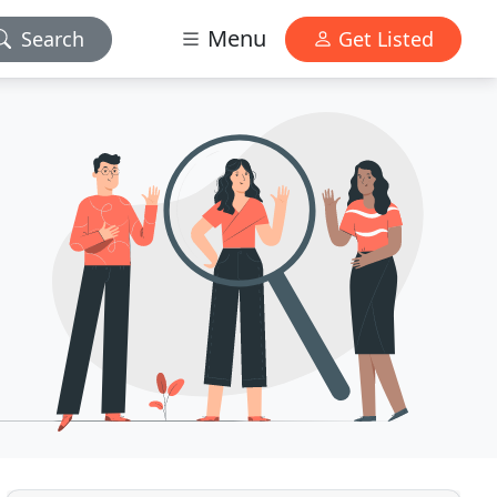
Menu
Search
Get Listed