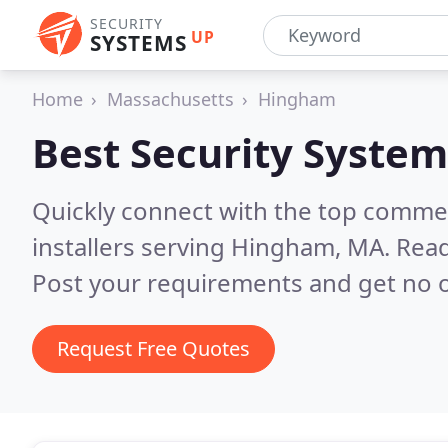
SECURITY
UP
SYSTEMS
Home
Massachusetts
Hingham
Best Security System
Quickly connect with the top comme
installers serving Hingham, MA.
Read
Post your requirements and get no o
Request Free Quotes