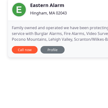
Eastern Alarm
Hingham, MA 02043
Family owned and operated we have been protecting
service with Burglar Alarms, Fire Alarms, Video Sur
Pocono Mountains, Lehigh Valley, Scranton/Wilkes-B
Area. We at Eastern Alarm offer the same top-notch 
Call now
Profile