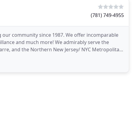
(781) 749-4955
 our community since 1987. We offer incomparable
veillance and much more! We admirably serve the
arre, and the Northern New Jersey/ NYC Metropolitan
services