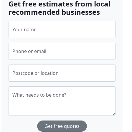
Get free estimates from local
recommended businesses
Your name
Phone or email
Postcode or location
What needs to be done?
Get free quotes