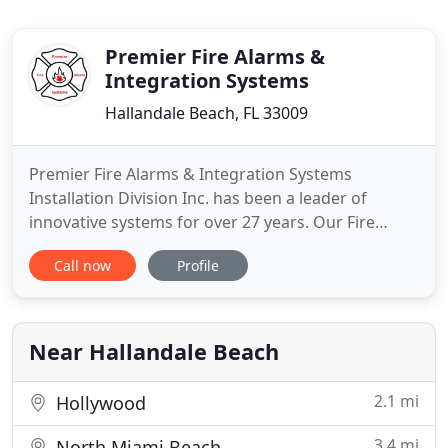
Premier Fire Alarms &
Integration Systems
Hallandale Beach, FL 33009
Premier Fire Alarms & Integration Systems
Installation Division Inc. has been a leader of
innovative systems for over 27 years. Our Fire
Alarm Company serve and install most major
Call now
Profile
brands of fire alarm systems and security
products. Our licensed and certified staff is
available 24 hours for emergency system repairs.
We are factory authorized dealers
Near Hallandale Beach
2.1 mi
Hollywood
3.4 mi
North Miami Beach