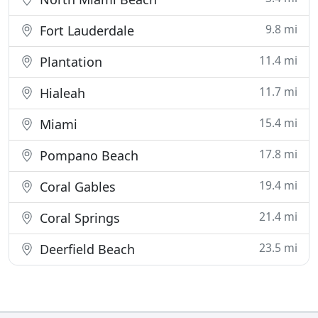
9.8 mi
Fort Lauderdale
11.4 mi
Plantation
11.7 mi
Hialeah
15.4 mi
Miami
17.8 mi
Pompano Beach
19.4 mi
Coral Gables
21.4 mi
Coral Springs
23.5 mi
Deerfield Beach