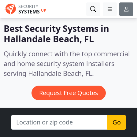
SECURITY
UP
SYSTEMS
Best Security Systems in
Hallandale Beach, FL
Quickly connect with the top commercial
and home security system installers
serving Hallandale Beach, FL.
Request Free Quotes
Go