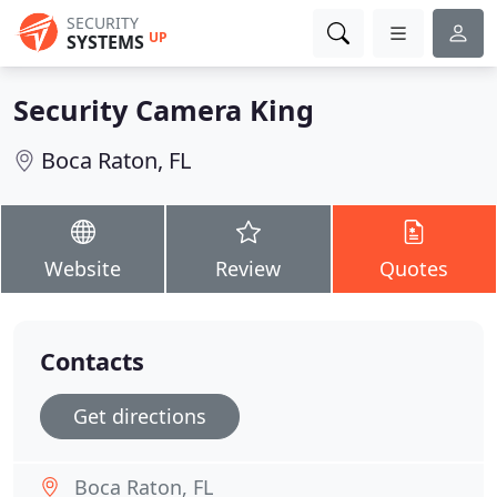
SECURITY
UP
SYSTEMS
Security Camera King
Boca Raton, FL
Website
Review
Quotes
Contacts
Get directions
Boca Raton, FL