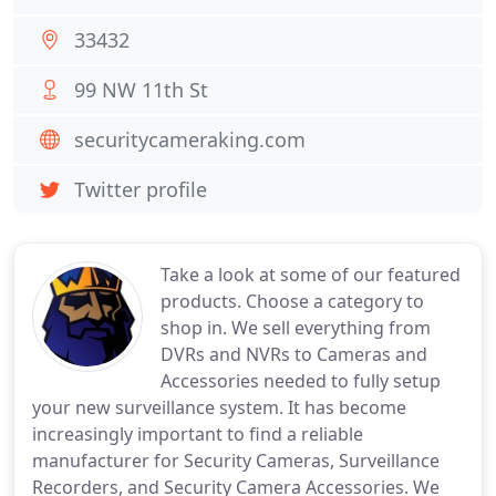
33432
99 NW 11th St
securitycameraking.com
Twitter profile
Take a look at some of our featured
products. Choose a category to
shop in. We sell everything from
DVRs and NVRs to Cameras and
Accessories needed to fully setup
your new surveillance system. It has become
increasingly important to find a reliable
manufacturer for Security Cameras, Surveillance
Recorders, and Security Camera Accessories. We