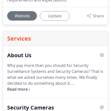
requirements and expectations.
Website
Update
Share
Services
About Us
Why pay more than you should for Security
Surveillance Systems and Security Cameras?
That is
what we asked ourselves many times.
We finally
decided to do something about it.
SecurityCameraKing.com is an offshoot of Techpro
Security Products, a major manufacturer of CCTV
Equipment, Security Cameras, and Security DVRs in
Security Cameras
order to bring better quality security products to