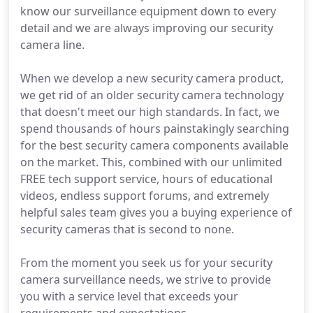
know our surveillance equipment down to every
detail and we are always improving our security
camera line.
When we develop a new security camera product,
we get rid of an older security camera technology
that doesn't meet our high standards. In fact, we
spend thousands of hours painstakingly searching
for the best security camera components available
on the market. This, combined with our unlimited
FREE tech support service, hours of educational
videos, endless support forums, and extremely
helpful sales team gives you a buying experience of
security cameras that is second to none.
From the moment you seek us for your security
camera surveillance needs, we strive to provide
you with a service level that exceeds your