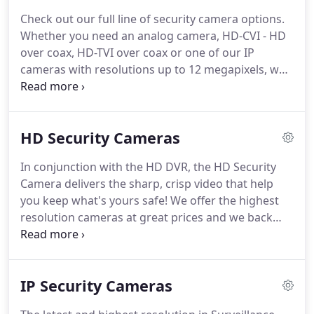
our customers for less.
Now you can benefit with
Check out our full line of security camera options.
incredible savings.
We will never sell any
Whether you need an analog camera, HD-CVI - HD
equipment that is not of the highest quality.
over coax, HD-TVI over coax or one of our IP
cameras with resolutions up to 12 megapixels, we
have you covered!
This gives our cameras that
extra control and quality you want and need to give
you the advantage in every situation.
We carry the
HD Security Cameras
highest quality Analog cameras, High Definition
HD-CVI and HD-TVI Cameras as well as Network IP
In conjunction with the HD DVR, the HD Security
Cameras.
To see the visual difference in these
Camera delivers the sharp, crisp video that help
formats, check out our side by side comparison
you keep what's yours safe!
We offer the highest
videos page.
resolution cameras at great prices and we back
those up with FREE US based tech support and
warranties that are top notch.
With a variety of
domes, bullets, PTZs and hidden cameras, you'll
IP Security Cameras
find just what you need to complete your HD over
coax security system.