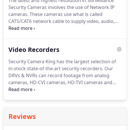
The latest and highest resolution in Surveillance
Security Cameras involves the use of Network IP
cameras.
These cameras use what is called
CAT5/CAT6 network cable to supply video, audio,
data and even power (PoE) over an Ethernet
connection.
Like the traditional analog
transmission cameras, Network IP cameras deliver
Video Recorders
dependable, feature rich, high quality security
solutions that can provide you with the peace of
Security Camera King has the largest selection of
mind you need for your home or business.
in-stock state-of-the-art security recorders.
Our
Network IP cameras take advantage of the latest
DRVs & NVRs can record footage from analog
high speed network technology to deliver a video
cameras, HD-CVI cameras, HD-TVI cameras and
image up to 128 times greater than standardized
Network IP cameras.
The Digital Video Recorder
security systems.
(DVR) is the main component of any traditional
security system.
They take the video feed from the
camera and change it into a usable, replayable
Reviews
video file.
All of our recorders are packed with
features like: Remote access from smartphones,