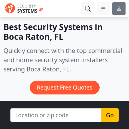
SECURITY
UP
SYSTEMS
Best Security Systems in
Boca Raton, FL
Quickly connect with the top commercial
and home security system installers
serving Boca Raton, FL.
Request Free Quotes
Go