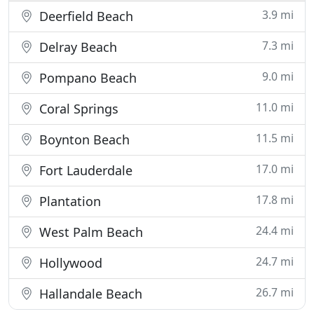
3.9 mi
Deerfield Beach
7.3 mi
Delray Beach
9.0 mi
Pompano Beach
11.0 mi
Coral Springs
11.5 mi
Boynton Beach
17.0 mi
Fort Lauderdale
17.8 mi
Plantation
24.4 mi
West Palm Beach
24.7 mi
Hollywood
26.7 mi
Hallandale Beach