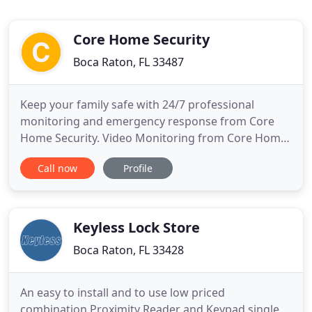
Core Home Security
Boca Raton, FL 33487
Keep your family safe with 24/7 professional
monitoring and emergency response from Core
Home Security. Video Monitoring from Core Home
Security lets you see what is going on when you
Call now
Profile
are not home. Upgrade your home with easy
control and smart automation using Core Home
Security integrations. Core Home Security helps
your loved one turn the lights on
Keyless Lock Store
Boca Raton, FL 33428
An easy to install and to use low priced
combination Proximity Reader and Keypad single