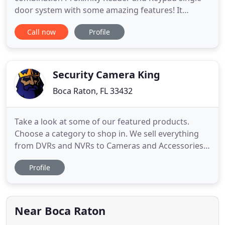
door system with some amazing features! It
includes a built in reader and programming
Call now
Profile
keypad. Connect a PC or serial printer with optional
Audit Trail Module. Comes with 10 Prox keys. More
keys can be ordered and added at any time. High-
tech meets security with the
Security Camera King
Boca Raton, FL 33432
Take a look at some of our featured products.
Choose a category to shop in. We sell everything
from DVRs and NVRs to Cameras and Accessories
needed to fully setup your new surveillance
Profile
system. It has become increasingly important to
find a reliable manufacturer for Security Cameras,
Surveillance Recorders, and Security Camera
Accessories. We know our
Near Boca Raton