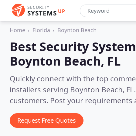
SECURITY
UP
SYSTEMS
Home
Florida
Boynton Beach
Best Security System
Boynton Beach, FL
Quickly connect with the top comme
installers serving Boynton Beach, FL
customers. Post your requirements a
Request Free Quotes