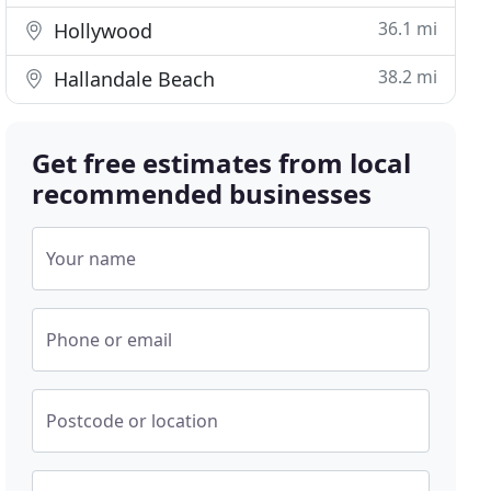
36.1 mi
Hollywood
38.2 mi
Hallandale Beach
Get free estimates from local
recommended businesses
Your name
Phone or email
Postcode or location