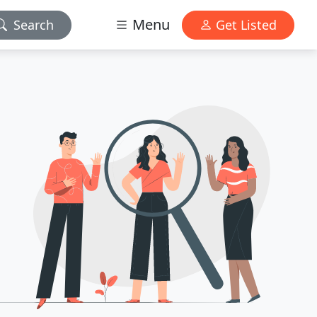
Menu
Search
Get Listed