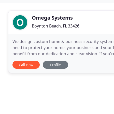
Omega Systems
Boynton Beach, FL 33426
We design custom home & business security systems.
need to protect your home, your business and your 
benefit from our dedication and clear vision. If you'
today for a comprehensive solution package
Call now
Profile