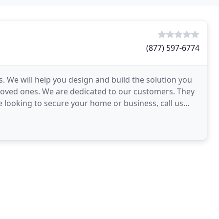
(877) 597-6774
 We will help you design and build the solution you
loved ones. We are dedicated to our customers. They
re looking to secure your home or business, call us