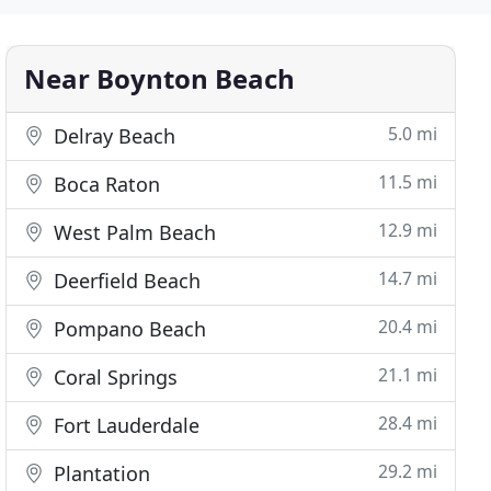
Near Boynton Beach
5.0 mi
Delray Beach
11.5 mi
Boca Raton
12.9 mi
West Palm Beach
14.7 mi
Deerfield Beach
20.4 mi
Pompano Beach
21.1 mi
Coral Springs
28.4 mi
Fort Lauderdale
29.2 mi
Plantation