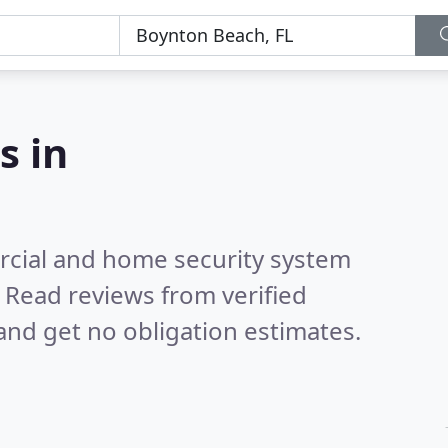
s in
rcial and home security system
.
Read reviews from verified
nd get no obligation estimates.