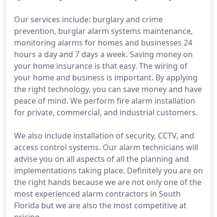
Our services include: burglary and crime
prevention, burglar alarm systems maintenance,
monitoring alarms for homes and businesses 24
hours a day and 7 days a week. Saving money on
your home insurance is that easy. The wiring of
your home and business is important. By applying
the right technology, you can save money and have
peace of mind. We perform fire alarm installation
for private, commercial, and industrial customers.
We also include installation of security, CCTV, and
access control systems. Our alarm technicians will
advise you on all aspects of all the planning and
implementations taking place. Definitely you are on
the right hands because we are not only one of the
most experienced alarm contractors in South
Florida but we are also the most competitive at