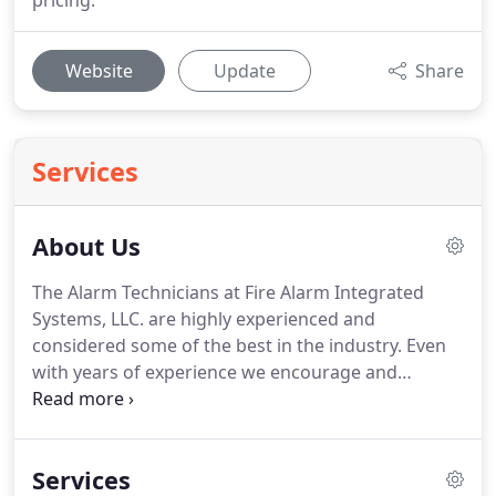
pricing.
Website
Update
Share
Services
About Us
The Alarm Technicians at Fire Alarm Integrated
Systems, LLC. are highly experienced and
considered some of the best in the industry.
Even
with years of experience we encourage and
mandate our technicians to continually attend
training and certification seminars, in order to
ensure the highest level of expertise and service.
Services
We are a Licensed and Insured company,