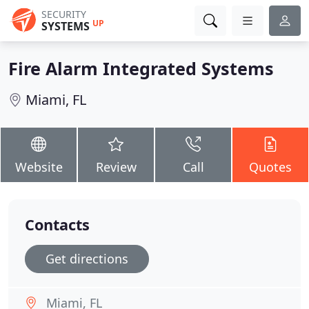
SECURITY
UP
SYSTEMS
Fire Alarm Integrated Systems
Miami, FL
Website
Review
Call
Quotes
Contacts
Get directions
Miami, FL