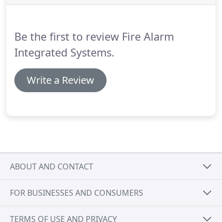
replacement without making any changes to the
functionality of your current system.
Be the first to review Fire Alarm
Integrated Systems.
Write a Review
ABOUT AND CONTACT
FOR BUSINESSES AND CONSUMERS
TERMS OF USE AND PRIVACY