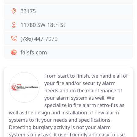
33175
11780 SW 18th St
(786) 447-7070
faisfs.com
From start to finish, we handle all of
your fire and/or security alarm
needs and do the maintenance of
your alarm system as well. We
specialize in fire alarm retro-fits as
well as the design and installation of new alarm
systems to fit your needs and specifications.
Detecting burglary activity is not your alarm
system's only task. It user friendly and easy to use.