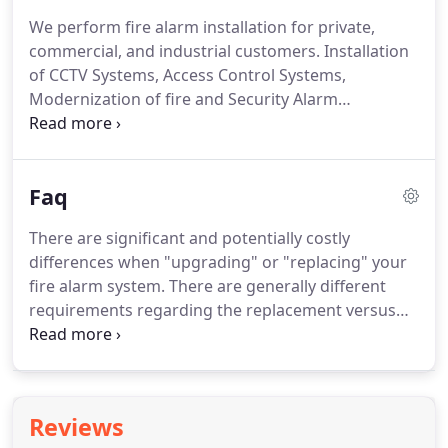
succesfully operating in South Florida since 2013.
We perform fire alarm installation for private,
Our certified technicians are hightly trained and
commercial, and industrial customers.
Installation
considered within the best in the industry.
of CCTV Systems, Access Control Systems,
Modernization of fire and Security Alarm
Installations in old home or building structures and
Security Installations.
Protect your businesses,
home, valuables, and your loved ones from the
Faq
devastating fire.
With the right fire alarm system in
place, we can pinpoint the exact location of smoke,
There are significant and potentially costly
carbon monoxide or water leak.
Detecting burglary
differences when "upgrading" or "replacing" your
activity is not your alarm system's only task.
fire alarm system.
There are generally different
requirements regarding the replacement versus
the upgrade of existing fire alarm systems,
including the degree to which the requirements for
new construction must be met.
When replacing
your fire alarm system, local code requirements for
Reviews
existing buildings may allow a device-for-device