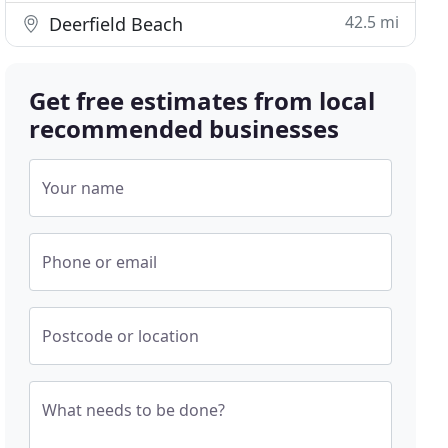
42.5 mi
Deerfield Beach
Get free estimates from local
recommended businesses
Your name
Phone or email
Postcode or location
What needs to be done?