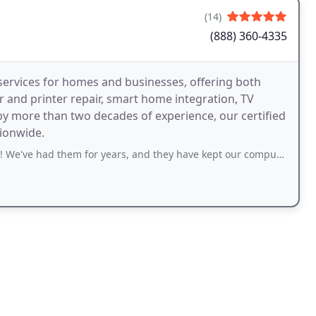
(14)
(888) 360-4335
ervices for homes and businesses, offering both
 and printer repair, smart home integration, TV
by more than two decades of experience, our certified
tionwide.
em for years, and they have kept our computers going, and helped when we have some