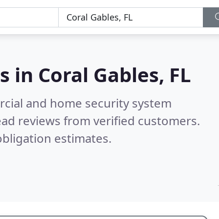
s in
Coral Gables, FL
rcial and home security system
ad reviews from verified customers.
bligation estimates.