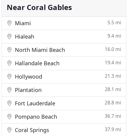
Near Coral Gables
5.5 mi
Miami
9.4 mi
Hialeah
16.0 mi
North Miami Beach
19.4 mi
Hallandale Beach
21.3 mi
Hollywood
28.1 mi
Plantation
28.8 mi
Fort Lauderdale
36.7 mi
Pompano Beach
37.9 mi
Coral Springs