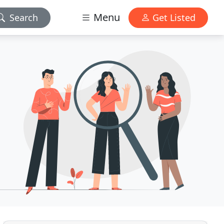
Menu
Search
Get Listed