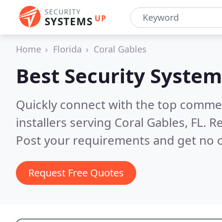
SECURITY
UP
SYSTEMS
Home
Florida
Coral Gables
Best Security System
Quickly connect with the top comme
installers serving Coral Gables, FL.
Re
Post your requirements and get no o
Request Free Quotes