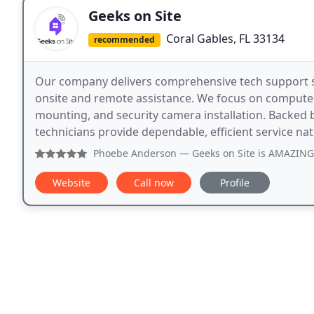
Geeks on Site
Coral Gables, FL 33134
recommended
Our company delivers comprehensive tech support s
onsite and remote assistance. We focus on computer
mounting, and security camera installation. Backed 
technicians provide dependable, efficient service na
Phoebe Anderson
— Geeks on Site is AMAZING! We've had th
Website
Call now
Profile