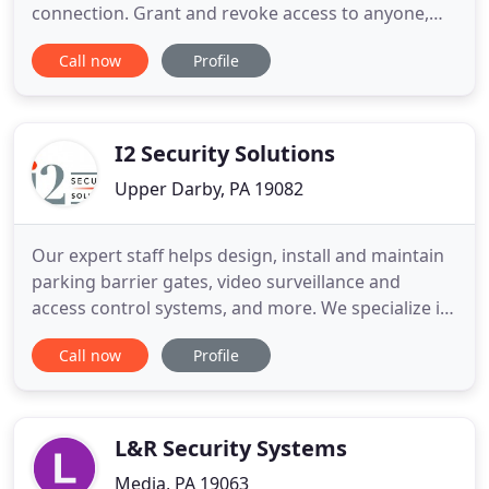
connection. Grant and revoke access to anyone,
anytime, from anywhere without having to worry
Call now
Profile
about cards, FOBs, or remembering PIN numbers -
your phone does it all, even when networks are
unavailable (internet isn't required). Our encrypted
VIZpin smartkeys use
I2 Security Solutions
Upper Darby, PA 19082
Our expert staff helps design, install and maintain
parking barrier gates, video surveillance and
access control systems, and more. We specialize in
integrating security software with legacy systems
Call now
Profile
for our clients in the tri-state area and nationwide.
If you need a business security system, contact us
for a site evaluation and recommendations. We
specialize
L&R Security Systems
Media, PA 19063