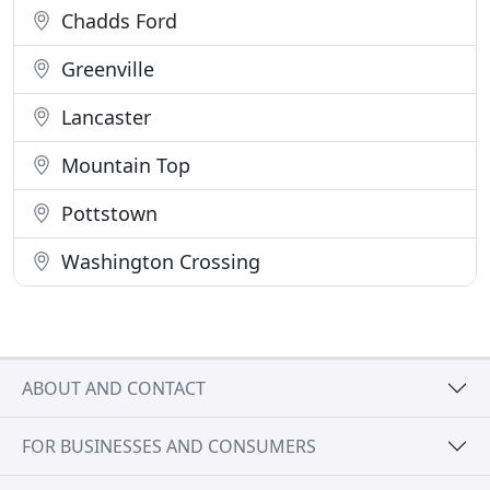
Chadds Ford
Greenville
Lancaster
Mountain Top
Pottstown
Washington Crossing
ABOUT AND CONTACT
FOR BUSINESSES AND CONSUMERS