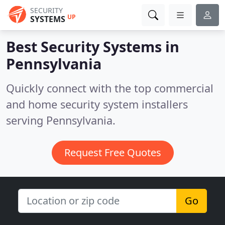
SECURITY
UP
SYSTEMS
Best Security Systems in
Pennsylvania
Quickly connect with the top commercial
and home security system installers
serving Pennsylvania.
Request Free Quotes
Go