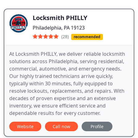
Locksmith PHILLY
Philadelphia, PA 19123
(28)
recommended
At Locksmith PHILLY, we deliver reliable locksmith
solutions across Philadelphia, serving residential,
commercial, automotive, and emergency needs.
Our highly trained technicians arrive quickly,
typically within 30 minutes, fully equipped to
resolve lockouts, replacements, and repairs. With
decades of proven expertise and an extensive
inventory, we ensure efficient service and
dependable results for every customer.
Website
Call now
Profile