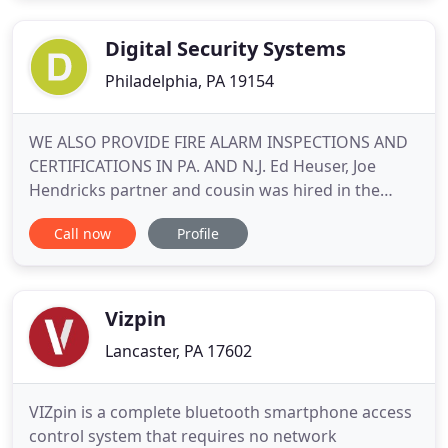
Digital Security Systems
Philadelphia, PA 19154
WE ALSO PROVIDE FIRE ALARM INSPECTIONS AND
CERTIFICATIONS IN PA. AND N.J. Ed Heuser, Joe
Hendricks partner and cousin was hired in the
alarm business when Joe owned Micron Security
Call now
Profile
systems back in 1984. Ed was hired to do
installations and eventually servicing of Burglar
and Fire alarm systems. Ed's long term experience
and training of over 30 years
Vizpin
Lancaster, PA 17602
VIZpin is a complete bluetooth smartphone access
control system that requires no network