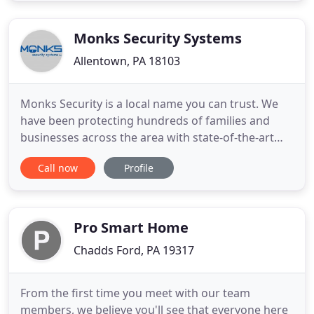
Our customer service team is available around the
Monks Security Systems
Allentown, PA 18103
Monks Security is a local name you can trust. We
have been protecting hundreds of families and
businesses across the area with state-of-the-art
security systems for over 20 years. Contact us to
Call now
Profile
see how we can help you safeguard your life with
our dependable security systems and 24/7
customer service.
Pro Smart Home
Chadds Ford, PA 19317
From the first time you meet with our team
members, we believe you'll see that everyone here