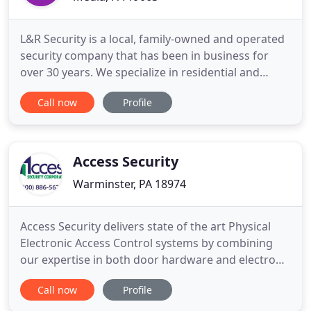
L&R Security is a local, family-owned and operated
security company that has been in business for
over 30 years. We specialize in residential and
commercial security systems providing burglary
Call now
Profile
protection, video surveillance, home automation
and more. More than security, we believe in
providing our customers with 24/7 dependable and
quality service.
Access Security
Warminster, PA 18974
Access Security delivers state of the art Physical
Electronic Access Control systems by combining
our expertise in both door hardware and electronic
controls. Protecting our customers is critical. Our
Call now
Profile
Burglar and Fire alarm systems provide excellent
protection and notification of intrusion and fire.