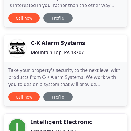
is interested in you, rather than the other way
around. Very detailed and prompt. These guys
Call now
Profile
know multimedia, use qualify manufacturers in
their design and above all follow through. I've
worked with them on two projects and trust their
experience and work.
C-K Alarm Systems
Mountain Top, PA 18707
Take your property's security to the next level with
products from C-K Alarm Systems. We work with
you to design a system that will provide
dependable security so that you can rest
Call now
Profile
comfortably and feel safe. From burglar alarm
systems to smoke and heat detectors, make us
your choice for quality products and service.
Protecting your business is easier
Intelligent Electronic