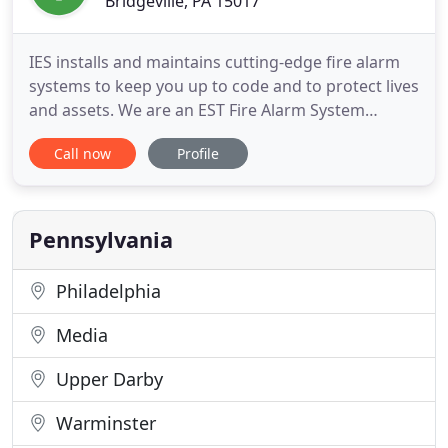
Bridgeville, PA 15017
IES installs and maintains cutting-edge fire alarm
systems to keep you up to code and to protect lives
and assets. We are an EST Fire Alarm System
Integrator; volume dealer in Western PA. IES offers
Call now
Profile
the latest in nurse call system technology to
improve patient care and enhance staff
productivity. In a complex world, IES mass
notification systems will
Pennsylvania
Philadelphia
Media
Upper Darby
Warminster