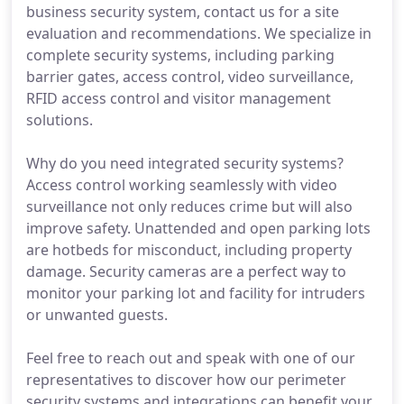
business security system, contact us for a site
evaluation and recommendations. We specialize in
complete security systems, including parking
barrier gates, access control, video surveillance,
RFID access control and visitor management
solutions.
Why do you need integrated security systems?
Access control working seamlessly with video
surveillance not only reduces crime but will also
improve safety. Unattended and open parking lots
are hotbeds for misconduct, including property
damage. Security cameras are a perfect way to
monitor your parking lot and facility for intruders
or unwanted guests.
Feel free to reach out and speak with one of our
representatives to discover how our perimeter
security systems and integrations can benefit your