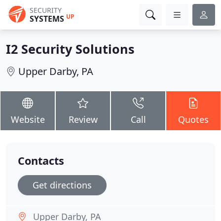
SECURITY
UP
SYSTEMS
I2 Security Solutions
Upper Darby, PA
Website
Review
Call
Quotes
Contacts
Get directions
Upper Darby, PA