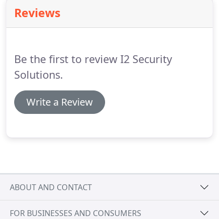
ticket in/credit card out or credit card in/out and
Reviews
options for employee/resident parkers include
using a credential (badge) or Radio Frequency
Identification (RFID) tag for access.
Be the first to review I2 Security
Solutions.
Write a Review
ABOUT AND CONTACT
FOR BUSINESSES AND CONSUMERS