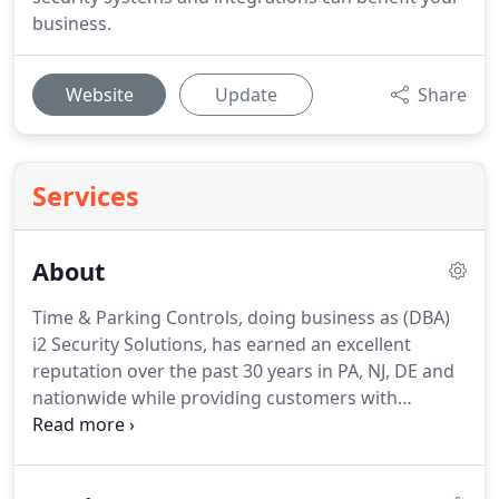
business.
Website
Update
Share
Services
About
Time & Parking Controls, doing business as (DBA)
i2 Security Solutions, has earned an excellent
reputation over the past 30 years in PA, NJ, DE and
nationwide while providing customers with
parking, security & time keeping products.
Our
new name comes with a change in ownership and
more clearly represents our company going