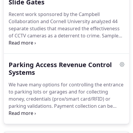
provide an added layer of protection and allow a
Slide Gates
business to manage people and process in real
Recent work sponsored by the Campbell
time, and more efficiently.
Collaboration and Cornell University analyzed 44
separate studies that measured the effectiveness
of CCTV cameras as a deterrent to crime.
Sample
sites used included public transportation systems,
parking lots and housing developments.
And the
most effective location by a large percentage was
Parking Access Revenue Control
determined to be parking lots and garages with a
51% reduction in crime.
Systems
Protect your parking
system investment as well as people and property
We have many options for controlling the entrance
with video surveillance coverage.
to parking lots or garages and for collecting
money, credentials (prox/smart card/RFID) or
parking validations.
Payment collection can be
centralized or in lane and in many cases, you can
eliminate the need for an onsite parking attendant.
Access options for visitors include using cash,