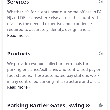
Services
forward as a complete security systems integration
provider.
While our name and look have changed,
Whether it's for clients near our home offices in PA,
we continue to support our clients with the
NJ and DE or anywhere else across the country, this
management, office, sales & service teams that our
gives us the needed expertise and experience
clients have come to know and trust.
required to accurately identify, design, and
supervise a wide variety of system integration
projects.
Our knowledge of today's technologies,
partnerships and best of breed manufacturers
Products
along with utilization of best practices, ensures a
successful outcome optimally matched with your
We provide revenue collection terminals for
organizational goals and needs.
Conceptual design
parking entrance/exit lanes and centralized pay on
of your Parking Revenue Control or Building
foot stations.
These automated pay stations work
Security System project considering key elements
in any controlled parking infrastructure and allow
including land geometry, aesthetics, legacy
for collecting cash or credit card payments.
RFID
technology, resources, etc.
Hands-free access increases tag read range and
speed throughput in controlled parking areas.
Parking Barrier Gates, Swing &
Security system solutions can be integrated to