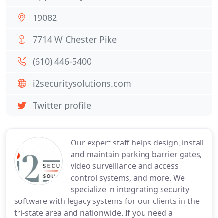
19082
7714 W Chester Pike
(610) 446-5400
i2securitysolutions.com
Twitter profile
Our expert staff helps design, install
and maintain parking barrier gates,
video surveillance and access
control systems, and more. We
specialize in integrating security
software with legacy systems for our clients in the
tri-state area and nationwide. If you need a