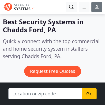
SECURITY
UP
SYSTEMS
Best Security Systems in
Chadds Ford, PA
Quickly connect with the top commercial
and home security system installers
serving Chadds Ford, PA.
Request Free Quotes
Go