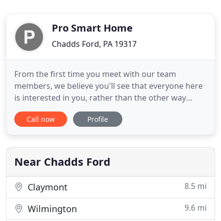
Pro Smart Home
Chadds Ford, PA 19317
From the first time you meet with our team
members, we believe you'll see that everyone here
is interested in you, rather than the other way
around. Very detailed and prompt. These guys
Call now
Profile
know multimedia, use qualify manufacturers in
their design and above all follow through. I've
worked with them on two projects and trust their
experience and work.
Near Chadds Ford
8.5 mi
Claymont
9.6 mi
Wilmington