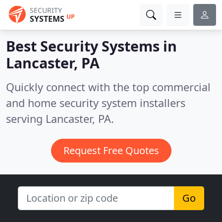
SECURITY
UP
SYSTEMS
Best Security Systems in
Lancaster, PA
Quickly connect with the top commercial
and home security system installers
serving Lancaster, PA.
Request Free Quotes
Go