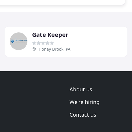
Gate Keeper
Honey Brook, PA
About us
We're hiring
Contact us