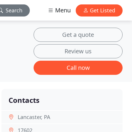
Menu
Search
Get Listed
Get a quote
Review us
Call now
Contacts
Lancaster, PA
17602