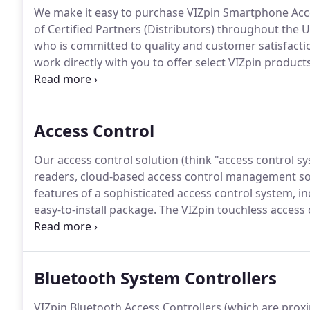
We make it easy to purchase VIZpin Smartphone Acce
of Certified Partners (Distributors) throughout the 
who is committed to quality and customer satisfacti
work directly with you to offer select VIZpin product
below to get started.
Find a Certified Partner in your
solution for you.
Access Control
Our access control solution (think "access control s
readers, cloud-based access control management so
features of a sophisticated access control system, in
easy-to-install package.
The VIZpin touchless access c
replacing older access control systems and delivers
card readers, biometrics, or keypads.
Bluetooth System Controllers
VIZpin Bluetooth Access Controllers (which are prox