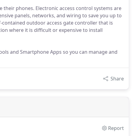
e their phones. Electronic access control systems are
ensive panels, networks, and wiring to save you up to
lf-contained outdoor access gate controller that is
on where it is difficult or expensive to install
Tools and Smartphone Apps so you can manage and
Share
Report