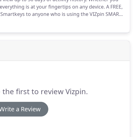
everything is at your fingertips on any device.
A FREE,
 Smartkeys to anyone who is using the VIZpin SMART
rfect for simple installations where you need to
 the first to review Vizpin.
Write a Review