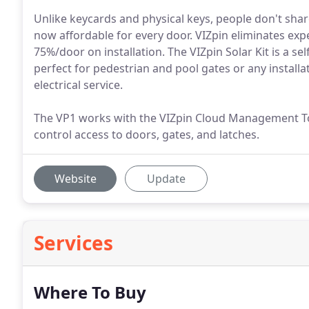
Unlike keycards and physical keys, people don't shar
now affordable for every door. VIZpin eliminates exp
75%/door on installation. The VIZpin Solar Kit is a se
perfect for pedestrian and pool gates or any installati
electrical service.
The VP1 works with the VIZpin Cloud Management 
control access to doors, gates, and latches.
Website
Update
Services
Where To Buy