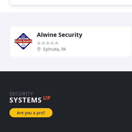
Alwine Security
Ephrata, PA
SECURITY
UP
SYSTEMS
Are you a pro?