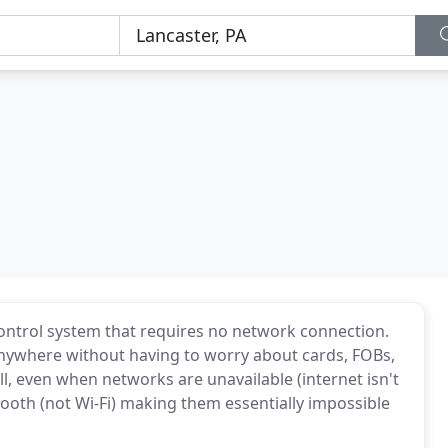
ontrol system that requires no network connection.
nywhere without having to worry about cards, FOBs,
, even when networks are unavailable (internet isn't
ooth (not Wi-Fi) making them essentially impossible