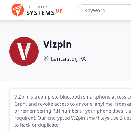
SECURITY
UP
SYSTEMS
Vizpin
Lancaster, PA
VIZpin is a complete bluetooth smartphone access c
Grant and revoke access to anyone, anytime, from a
or remembering PIN numbers - your phone does it all
required). Our encrypted VIZpin smartkeys use Bluet
to hack or duplicate.