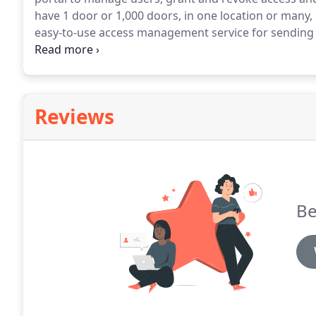
have 1 door or 1,000 doors, in one location or many, 
easy-to-use access management service for sending
app to unlock a door with a VIZpin Bluetooth lock.
Pe
control access to doors, gates or latches.
Reviews
Be