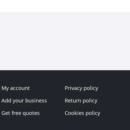
My account
Privacy policy
Add your business
Return policy
Get free quotes
Cookies policy