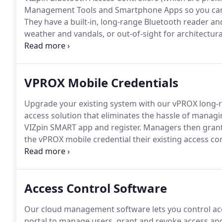
Management Tools and Smartphone Apps so you can m
They have a built-in, long-range Bluetooth reader a
weather and vandals, or out-of-sight for architecturall
a solar-powered access control reader.
If you're look
VPROX Mobile Credentials
Upgrade your existing system with our vPROX long-r
access solution that eliminates the hassle of manag
VIZpin SMART app and register.
Managers then grant 
the vPROX mobile credential their existing access con
all, vPROX mobile credentials are affordable and ther
transfer your vPROX mobile credentials to a new Sm
administrator.
Access Control Software
Our cloud management software lets you control ac
portal to manage users, grant and revoke access and v