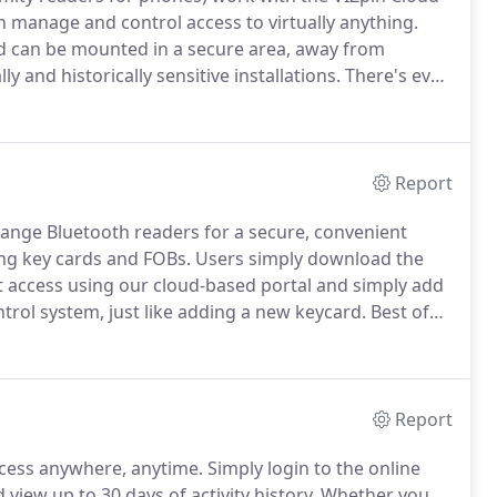
anage and control access to virtually anything.
nd can be mounted in a secure area, away from
y and historically sensitive installations.
There's even
ing for a Bluetooth Wiegand reader, this is it.
Report
ange Bluetooth readers for a secure, convenient
ing key cards and FOBs.
Users simply download the
access using our cloud-based portal and simply add
trol system, just like adding a new keycard.
Best of
e is no annual user subscription.
You can also
artphone without having to contact your system
Report
cess anywhere, anytime.
Simply login to the online
iew up to 30 days of activity history.
Whether you