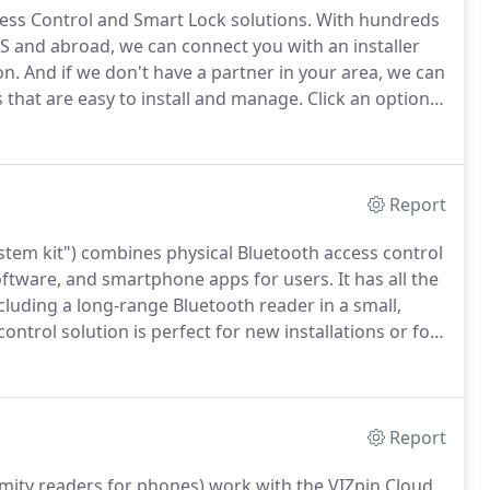
ss Control and Smart Lock solutions.
With hundreds
US and abroad, we can connect you with an installer
on.
And if we don't have a partner in your area, we can
s that are easy to install and manage.
Click an option
 area who can provide a quote and install the VIZpin
Report
ystem kit") combines physical Bluetooth access control
ftware, and smartphone apps for users.
It has all the
cluding a long-range Bluetooth reader in a small,
ontrol solution is perfect for new installations or for
 many advantages.
It even works with your existing
Report
imity readers for phones) work with the VIZpin Cloud