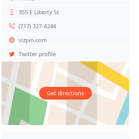
355 E Liberty St
(717) 327-4244
vizpin.com
Twitter profile
Get directions