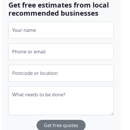
Get free estimates from local
recommended businesses
Your name
Phone or email
Postcode or location
What needs to be done?
Get free quotes