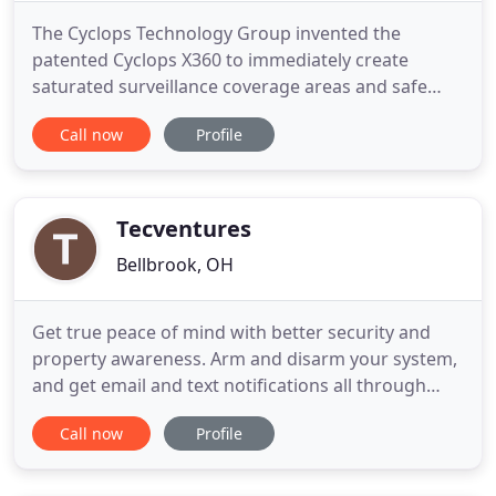
The Cyclops Technology Group invented the
patented Cyclops X360 to immediately create
saturated surveillance coverage areas and safe
zones. After installation each Cyclops X360 unit
Call now
Profile
immediately creates a 360° saturated video
surveillance coverage area so your property is
under constant and clear surveillance, capturing
and recording crimes, incidents
Tecventures
Bellbrook, OH
Get true peace of mind with better security and
property awareness. Arm and disarm your system,
and get email and text notifications all through
your smartphone. Simplify your life, automatically.
Call now
Profile
Take care of everyday tasks such as adjusting the
thermostat, turning on the lights or locking the
doors automatically with Alarm.com. Always know