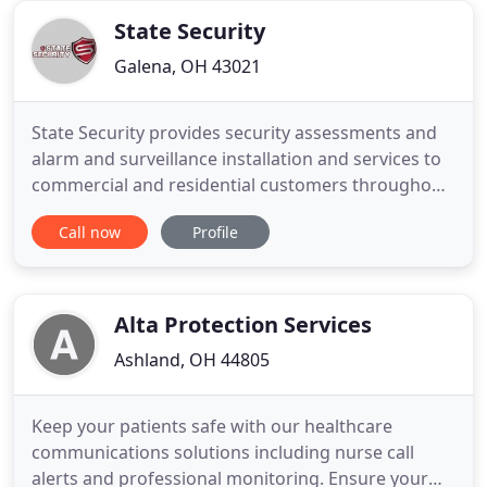
who is
State Security
Galena, OH 43021
State Security provides security assessments and
alarm and surveillance installation and services to
commercial and residential customers throughout
Central Ohio. Contact us for a free assessment of
Call now
Profile
your property and see how a custom security
solution can give you peace of mind. State Security
has been providing property assessments and
alarm, surveillance
Alta Protection Services
Ashland, OH 44805
Keep your patients safe with our healthcare
communications solutions including nurse call
alerts and professional monitoring. Ensure your