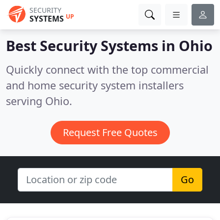
SECURITY
UP
SYSTEMS
Best Security Systems in
Ohio
Quickly connect with the top commercial
and home security system installers
serving Ohio.
Request Free Quotes
Go