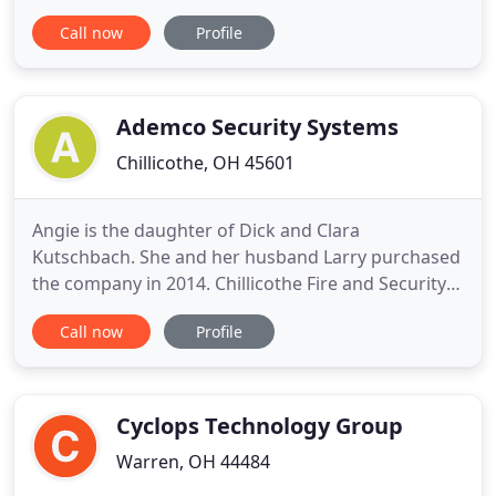
Headquartered in the greater Cincinnati. F.E.S.
Call now
Profile
currently services, sells, and installs the following:
Portable Fire Extinguisher Service, Maintenance,
Inspection, Recharge and Installation Pre-
Engineered
Ademco Security Systems
Chillicothe, OH 45601
Angie is the daughter of Dick and Clara
Kutschbach. She and her husband Larry purchased
the company in 2014. Chillicothe Fire and Security
have been supporting the community for the last
Call now
Profile
30 years while raising their three children and
eleven exchange students. Chillicothe Fire and
Security is proud to serve America's families and
businesses with not
Cyclops Technology Group
Warren, OH 44484