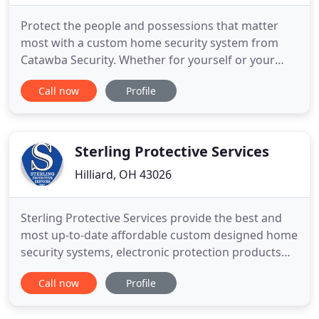
Protect the people and possessions that matter
most with a custom home security system from
Catawba Security. Whether for yourself or your
loved ones living alone a medical alert system will
Call now
Profile
call the authorities at the push of a button. For 35
years the experts at Catawba Security have been
providing the Shores and Islands region of Ohio
with the latest
Sterling Protective Services
Hilliard, OH 43026
Sterling Protective Services provide the best and
most up-to-date affordable custom designed home
security systems, electronic protection products
and services. Our extensive line of offerings
Call now
Profile
includes home alarm systems, smart home
monitoring, camera surveillance, fire, carbon