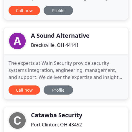
facility's security with solutions like video
Call now
Profile
surveillance, secure entry systems, and wander
management systems. Our fire protection services,
safety systems and solutions protect your property
from costly fire damage
A Sound Alternative
Brecksville, OH 44141
The experts at Wain Security provide security
systems integration, engineering, management,
and support. We deliver the expertise and insight
needed for every project, small and large.
Call now
Profile
Headquartered in Brecksville, OH with clients all
over Northeastern Ohio Wain Security is a full-
service security systems integrator providing
Burglar Alarms, Fire Detection
Catawba Security
Port Clinton, OH 43452