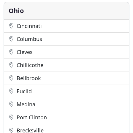
monoxide and flood detection and more. Thanks to
developments in technology
Ohio
Cincinnati
Columbus
Cleves
Chillicothe
Bellbrook
Euclid
Medina
Port Clinton
Brecksville