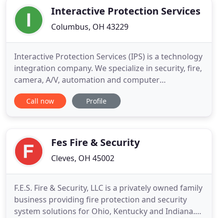
Interactive Protection Services
Columbus, OH 43229
Interactive Protection Services (IPS) is a technology
integration company. We specialize in security, fire,
camera, A/V, automation and computer
networking. If you're looking to mount a TV or
Call now
Profile
install speakers, security or fire systems, cameras
and home automation, IPS is the company for you!
Every homeowner fears the worst when they leave
their home
Fes Fire & Security
Cleves, OH 45002
F.E.S. Fire & Security, LLC is a privately owned family
business providing fire protection and security
system solutions for Ohio, Kentucky and Indiana.