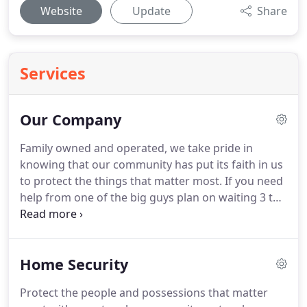
Website
Update
Share
Services
Our Company
Family owned and operated, we take pride in
knowing that our community has put its faith in us
to protect the things that matter most.
If you need
help from one of the big guys plan on waiting 3 to
5 business days.
We don't think that's right and we
offer our customers rapid service to respond to
their concerns, 24 hours a day if necessary!
Being
Home Security
centrally located in Port Clinton our local
technicians provide expert service faster than
Protect the people and possessions that matter
anyone else.
You're not a number in a list to us, you