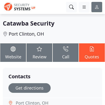
SECURITY
UP
SYSTEMS
Catawba Security
Port Clinton, OH
Website
Review
Call
Quotes
Contacts
Get directions
Port Clinton, OH