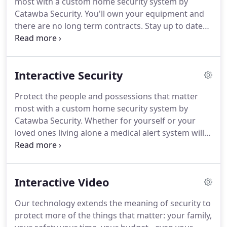
most with a custom home security system by
are our neighbors, our friends, and we provide you
Catawba Security.
You'll own your equipment and
with the service you deserve.
there are no long term contracts.
Stay up to date
with real time email, text, and push notifications
whenever an event has occurred on your system.
Unlock doors, open garage doors, control your
Interactive Security
thermostat and more with smart home control
capabilities.
Integrate best in class door locks and
Protect the people and possessions that matter
deadbolts to allow access even when you are away
most with a custom home security system by
from home.
You can add up to 5 Z-Wave
Catawba Security.
Whether for yourself or your
thermostats to your system so you can take
loved ones living alone a medical alert system will
control of your HVAC system on the go and receive
call the authorities at the push of a button.
Locks,
notifications that alert you to potential issues!
thermostats and even lights can all be controlled
remotely along side our security solutions.
We can
Interactive Video
integrate these features into your home alarm
solution, or for more complex tasks, we utilize the
Our technology extends the meaning of security to
Control 4 line of products.
Our central station is
protect more of the things that matter: your family,
North America's leading provider of professional