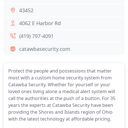
43452
4062 E Harbor Rd
(419) 797-4091
catawbasecurity.com
Protect the people and possessions that matter
most with a custom home security system from
Catawba Security. Whether for yourself or your
loved ones living alone a medical alert system will
call the authorities at the push of a button. For 35
years the experts at Catawba Security have been
providing the Shores and Islands region of Ohio
with the latest technology at affordable pricing.