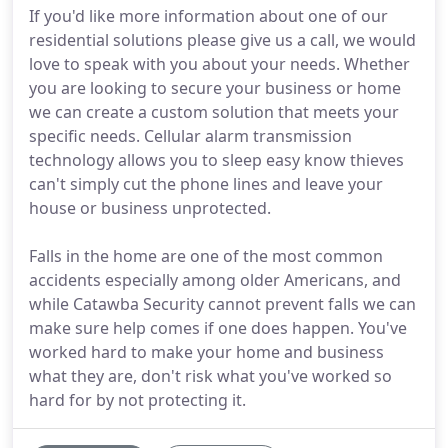
If you'd like more information about one of our
residential solutions please give us a call, we would
love to speak with you about your needs. Whether
you are looking to secure your business or home
we can create a custom solution that meets your
specific needs. Cellular alarm transmission
technology allows you to sleep easy know thieves
can't simply cut the phone lines and leave your
house or business unprotected.
Falls in the home are one of the most common
accidents especially among older Americans, and
while Catawba Security cannot prevent falls we can
make sure help comes if one does happen. You've
worked hard to make your home and business
what they are, don't risk what you've worked so
hard for by not protecting it.