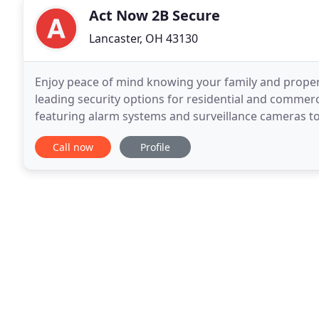
Act Now 2B Secure
Lancaster, OH 43130
Enjoy peace of mind knowing your family and propert
leading security options for residential and commerc
featuring alarm systems and surveillance cameras to 
and satisfaction are our top priorities. Act Now
Call now
Profile