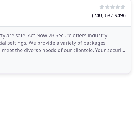
(740) 687-9496
y are safe. Act Now 2B Secure offers industry-
ial settings. We provide a variety of packages
meet the diverse needs of our clientele. Your security