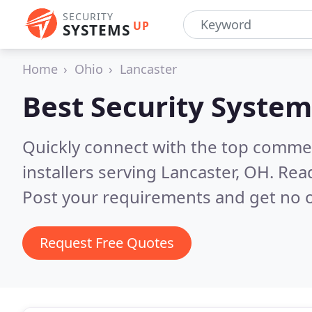
SECURITY
UP
SYSTEMS
Home
Ohio
Lancaster
Best Security System
Quickly connect with the top comme
installers serving Lancaster, OH.
Read
Post your requirements and get no o
Request Free Quotes