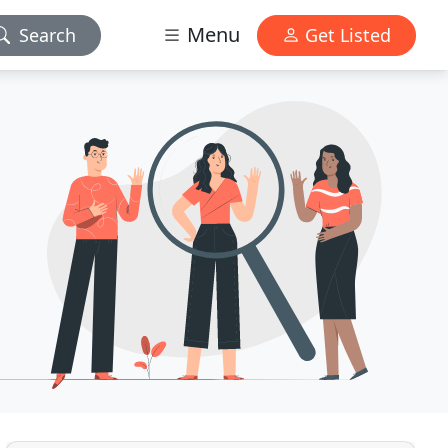
Menu
Search
Get Listed