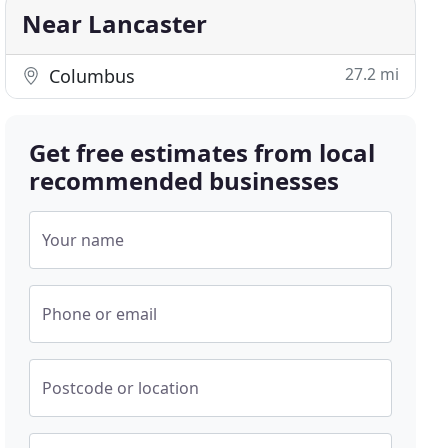
Near Lancaster
27.2 mi
Columbus
Get free estimates from local
recommended businesses
Your name
Phone or email
Postcode or location