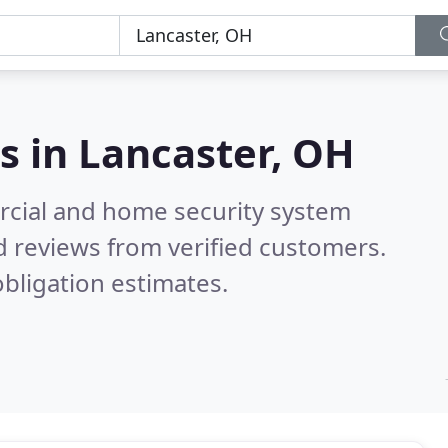
s in
Lancaster, OH
rcial and home security system
 reviews from verified customers.
bligation estimates.