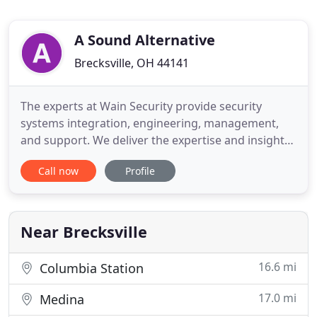
A Sound Alternative
Brecksville, OH 44141
The experts at Wain Security provide security
systems integration, engineering, management,
and support. We deliver the expertise and insight
needed for every project, small and large.
Call now
Profile
Headquartered in Brecksville, OH with clients all
over Northeastern Ohio Wain Security is a full-
service security systems integrator providing
Burglar Alarms, Fire Detection
Near Brecksville
16.6 mi
Columbia Station
17.0 mi
Medina