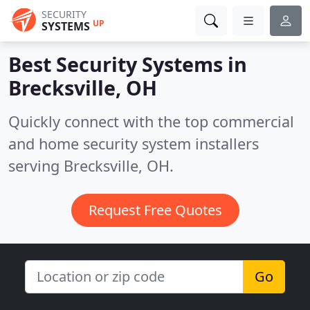
SECURITY
UP
SYSTEMS
Best Security Systems in
Brecksville, OH
Quickly connect with the top commercial
and home security system installers
serving Brecksville, OH.
Request Free Quotes
Go