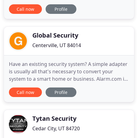
to satisfy our customers' network & data
Call now
Profile
expectations fully and promptly. Our installation
contractors in the entire Western United States put
quality and service ahead of everything else;
without excellence
Global Security
Centerville, UT 84014
Have an existing security system? A simple adapter
is usually all that's necessary to convert your
system to a smart home or business. Alarm.com is
the platform trusted by over 5 million people to
Call now
Profile
protect their homes and businesses. Get peace of
mind with 24/7 professional monitoring and
technology powered by Alarm.com - the platform
trusted by over
Tytan Security
Cedar City, UT 84720