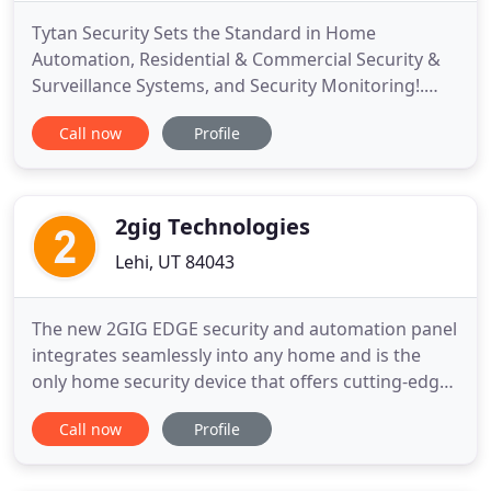
Tytan Security Sets the Standard in Home
Automation, Residential & Commercial Security &
Surveillance Systems, and Security Monitoring!.
Tytan Security specializes in home automation,
Call now
Profile
security and surveillance products, and customized
residential security alarm systems, and commercial
security alarm applications. We Service the areas of
Cedar City,
2gig Technologies
Lehi, UT 84043
The new 2GIG EDGE security and automation panel
integrates seamlessly into any home and is the
only home security device that offers cutting-edge
technology. The most secure way to disarm a home
Call now
Profile
security system with hands-free convenience. Our
cutting-edge enhancements include a bigger
viewing area, higher resolution, two speakers, and