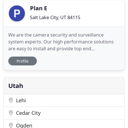
dual speakers
Plan E
Salt Lake City, UT 84115
We are the camera security and surveillance
system experts. Our high performance solutions
are easy to install and provide top end
specifications that managers, business owners and
Profile
IT managers need and expect. Backstreet is your
one-stop CCTV and WiFi camera supplier. When
selecting security camera systems for surveillance
of your home or business,
Utah
Lehi
Cedar City
Ogden