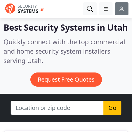
SECURITY
UP
SYSTEMS
Best Security Systems in
Utah
Quickly connect with the top commercial
and home security system installers
serving Utah.
Request Free Quotes
Go