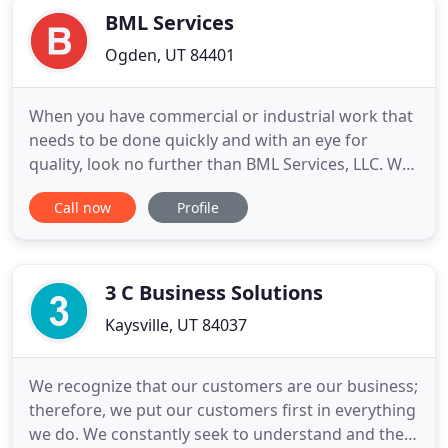
BML Services
Ogden, UT 84401
When you have commercial or industrial work that
needs to be done quickly and with an eye for
quality, look no further than BML Services, LLC. We
have the most highly-trained, industry-certified
Call now
Profile
plumbers & electricians with years of experience
working for both commercial and industrial clients.
BML Services, LLC is a premier service provider in
the
3 C Business Solutions
Kaysville, UT 84037
We recognize that our customers are our business;
therefore, we put our customers first in everything
we do. We constantly seek to understand and then