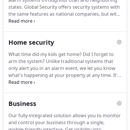
alarm systems throughout Utah and neighboring
states.
Global Security offers security systems with
the same features as national companies, but with
a high level of local, personalized, and professional
service.
With Global Security, you're not a number,
you're a valued customer.
Home security
What time did my kids get home?
Did I forget to
arm the system?
Unlike traditional systems that
only alert you in an alarm event, we let you know
what's happening at your property at any time.
It's
easy to set your own alerts and reminders to be
notified of any activity you care about, whether
your system is armed or not.
See who's at the front
Business
door and have a two-way conversation with visitors
- from anywhere - with our WiFi-enabled doorbell
Our fully-integrated solution allows you to monitor
camera.
User Codes are the most secure and
and control your business through a single,
convenient way to give family and trusted visitors
mobile-friendly interface.
Get visibility into