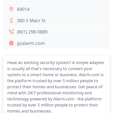
84014
380 S Main St
(801) 298-0889
gsalarm.com
Have an existing security system? A simple adapter
is usually all that's necessary to convert your
system to a smart home or business. Alarm.com is
the platform trusted by over 5 million people to
protect their homes and businesses. Get peace of
mind with 24/7 professional monitoring and
technology powered by Alarm.com - the platform
trusted by over 5 million people to protect their
homes and businesses.