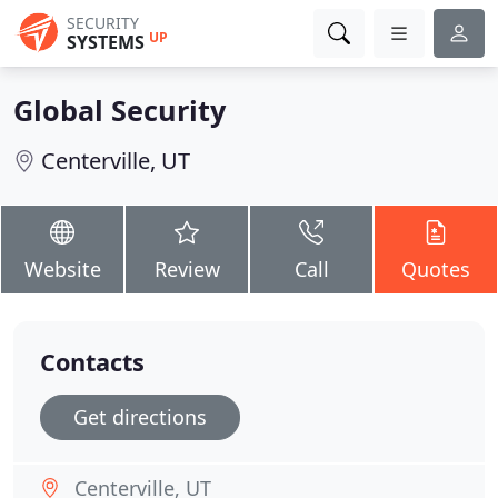
SECURITY
UP
SYSTEMS
Global Security
Centerville, UT
Website
Review
Call
Quotes
Contacts
Get directions
Centerville, UT