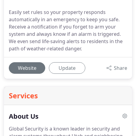
Easily set rules so your property responds
automatically in an emergency to keep you safe.
Receive a notification if you forget to arm your
system and always know if an alarm is triggered.
We even send life-saving alerts to residents in the
path of weather-related danger.
Website
Update
Share
Services
About Us
Global Security is a known leader in security and