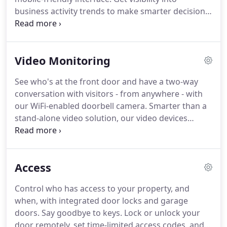
access to your home.
business activity trends to make smarter decisions
around staffing, promotions, energy use and more.
Easy-to-understand reports let you quickly see
activity patterns across your business and spot
Video Monitoring
unexpected changes.
Control all your properties
(and systems at those properties) with a single log-
See who's at the front door and have a two-way
in.
Our Enterprise solution allows you to manage
conversation with visitors - from anywhere - with
multiple locations from one centralized dashboard.
our WiFi-enabled doorbell camera.
Smarter than a
stand-alone video solution, our video devices
connect to your security system, so you receive
video alerts whenever system activity is detected.
See what's happening if the system is disarmed
Access
unexpectedly, or if the alarm goes off.
You can
receive alerts by text or email, and customize them
Control who has access to your property, and
by time, day, camera and motion.
when, with integrated door locks and garage
doors.
Say goodbye to keys.
Lock or unlock your
door remotely, set time-limited access codes, and