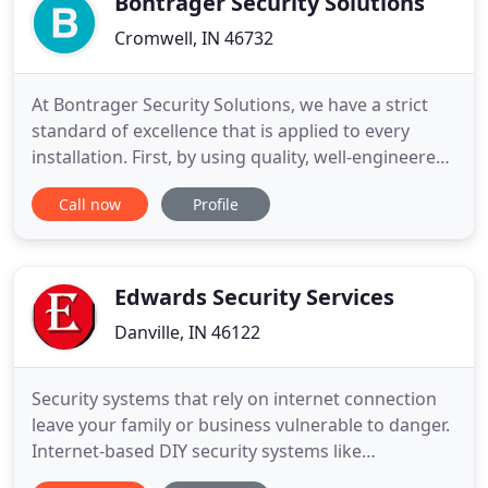
Bontrager Security Solutions
Cromwell, IN 46732
At Bontrager Security Solutions, we have a strict
standard of excellence that is applied to every
installation. First, by using quality, well-engineered
products. Secondly, installing these products in a
Call now
Profile
neat and professional manner. We specialize in
custom designed systems. Cookie-cutter system
packages are not found in our business model. We
work
Edwards Security Services
Danville, IN 46122
Security systems that rely on internet connection
leave your family or business vulnerable to danger.
Internet-based DIY security systems like
Frontpoint, Simplisafe, and Sprout are easy to hack