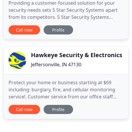
Providing a customer-focused solution for your
security needs sets 5 Star Security Systems apart
from its competitors. 5 Star Security Systems
concentrates our efforts on developing unique
Call now
Profile
solutions to meet our customer's expectations in
adequately securing their home or business. We do
this by performing a thorough site review and
interview with our
Hawkeye Security & Electronics
Jeffersonville, IN 47130
Protect your home or business starting at $69
including: burglary, fire, and cellular monitoring
service!. Customer service from our office staff
including scheduling, remote program changes,
Call now
Profile
operation and billing questions. Our UL Listed
central monitoring stations provide the finest
alarm monitoring service in the industry. Spring