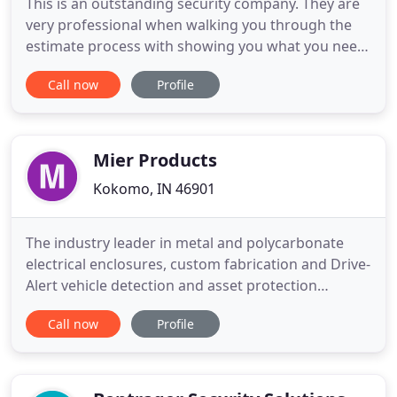
This is an outstanding security company. They are
very professional when walking you through the
estimate process with showing you what you need
and where cameras should be placed. Did not try
Call now
Profile
to up-sale us on any products. They were prompt
on the day of instillation, finished the job as they
said they would and also cleaned up after they
were done
Mier Products
Kokomo, IN 46901
The industry leader in metal and polycarbonate
electrical enclosures, custom fabrication and Drive-
Alert vehicle detection and asset protection
systems!. Mier Products, Inc. is the manufacturing
Call now
Profile
specialist in electrical enclosures, custom
fabrication, and Drive-Alert vehicle detection and
asset protection systems. For more than 30 years,
Mier has been