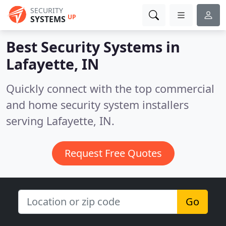
SECURITY
UP
SYSTEMS
Best Security Systems in
Lafayette, IN
Quickly connect with the top commercial
and home security system installers
serving Lafayette, IN.
Request Free Quotes
Go