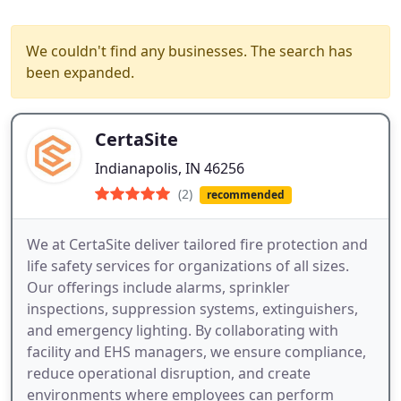
We couldn't find any businesses. The search has
been expanded.
CertaSite
Indianapolis, IN 46256
(2)
recommended
We at CertaSite deliver tailored fire protection and
life safety services for organizations of all sizes.
Our offerings include alarms, sprinkler
inspections, suppression systems, extinguishers,
and emergency lighting. By collaborating with
facility and EHS managers, we ensure compliance,
reduce operational disruption, and create
environments where employees can perform