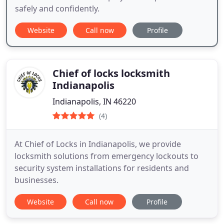
safely and confidently.
Website
Call now
Profile
Chief of locks locksmith
Indianapolis
Indianapolis, IN 46220
(4)
At Chief of Locks in Indianapolis, we provide
locksmith solutions from emergency lockouts to
security system installations for residents and
businesses.
Website
Call now
Profile