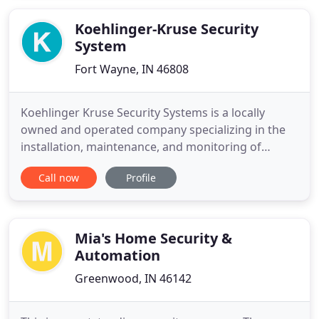
Koehlinger-Kruse Security
System
Fort Wayne, IN 46808
Koehlinger Kruse Security Systems is a locally
owned and operated company specializing in the
installation, maintenance, and monitoring of
quality security systems for residential and
Call now
Profile
commercial applications. Koehlinger Kruse Security
Systems has been providing first class security
systems to homeowners and businesses in
northeast Indiana since 1980
Mia's Home Security &
Automation
Greenwood, IN 46142