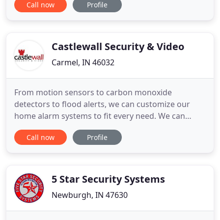
Call now
Profile
and disable-compromising the safety and security
of your residential and/or commercial properties.
Additionally, in the event of an internet outage,
your security
Castlewall Security & Video
Carmel, IN 46032
From motion sensors to carbon monoxide
detectors to flood alerts, we can customize our
home alarm systems to fit every need. We can
deliver a custom home surveillance solution that
Call now
Profile
will notify you of important events when they
occur. Aside from having a well-organized home
network, structured wiring essentially adds to the
value of a home and the overall
5 Star Security Systems
Newburgh, IN 47630