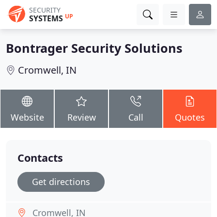
SECURITY
UP
SYSTEMS
Bontrager Security Solutions
Cromwell, IN
Website
Review
Call
Quotes
Contacts
Get directions
Cromwell, IN