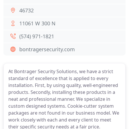
46732
11061 W 300 N
(574) 971-1821
bontragersecurity.com
At Bontrager Security Solutions, we have a strict
standard of excellence that is applied to every
installation. First, by using quality, well-engineered
products. Secondly, installing these products in a
neat and professional manner. We specialize in
custom designed systems. Cookie-cutter system
packages are not found in our business model. We
work closely with each and every client to meet
their specific security needs at a fair price.