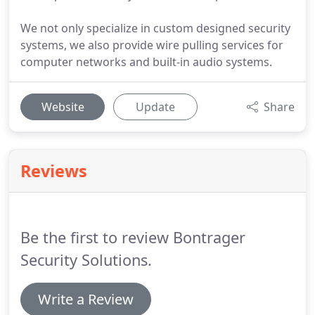
We not only specialize in custom designed security
systems, we also provide wire pulling services for
computer networks and built-in audio systems.
Website
Update
Share
Reviews
Be the first to review Bontrager
Security Solutions.
Write a Review