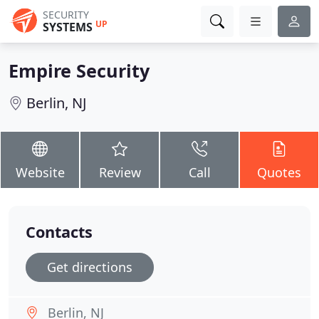
SECURITY
UP
SYSTEMS
Empire Security
Berlin, NJ
Website
Review
Call
Quotes
Contacts
Get directions
Berlin, NJ