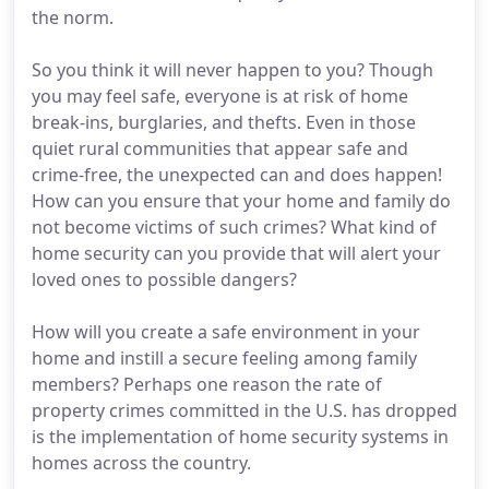
the norm.
So you think it will never happen to you? Though
you may feel safe, everyone is at risk of home
break-ins, burglaries, and thefts. Even in those
quiet rural communities that appear safe and
crime-free, the unexpected can and does happen!
How can you ensure that your home and family do
not become victims of such crimes? What kind of
home security can you provide that will alert your
loved ones to possible dangers?
How will you create a safe environment in your
home and instill a secure feeling among family
members? Perhaps one reason the rate of
property crimes committed in the U.S. has dropped
is the implementation of home security systems in
homes across the country.