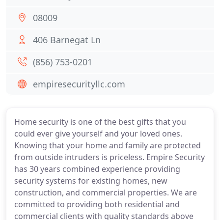
08009
406 Barnegat Ln
(856) 753-0201
empiresecurityllc.com
Home security is one of the best gifts that you
could ever give yourself and your loved ones.
Knowing that your home and family are protected
from outside intruders is priceless. Empire Security
has 30 years combined experience providing
security systems for existing homes, new
construction, and commercial properties. We are
committed to providing both residential and
commercial clients with quality standards above