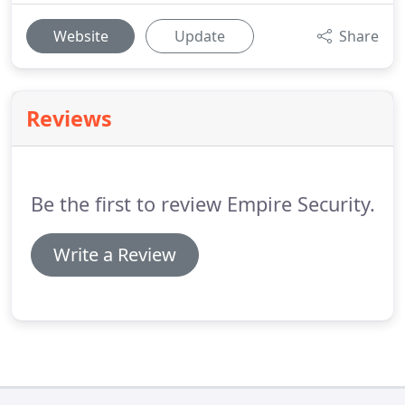
Website
Update
Share
Reviews
Be the first to review Empire Security.
Write a Review