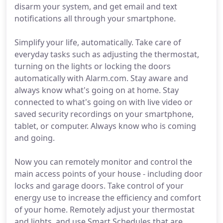
disarm your system, and get email and text
notifications all through your smartphone.
Simplify your life, automatically. Take care of
everyday tasks such as adjusting the thermostat,
turning on the lights or locking the doors
automatically with Alarm.com. Stay aware and
always know what's going on at home. Stay
connected to what's going on with live video or
saved security recordings on your smartphone,
tablet, or computer. Always know who is coming
and going.
Now you can remotely monitor and control the
main access points of your house - including door
locks and garage doors. Take control of your
energy use to increase the efficiency and comfort
of your home. Remotely adjust your thermostat
and lights, and use Smart Schedules that are