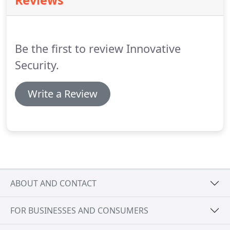
Reviews
make better energy decisions.
Now it's simpler
than ever to manage your energy use.
Make
automatic adjustments based on the external
temperature to automatically save on energy use
Be the first to review Innovative
without sacrificing comfort.
Security.
Write a Review
ABOUT AND CONTACT
FOR BUSINESSES AND CONSUMERS