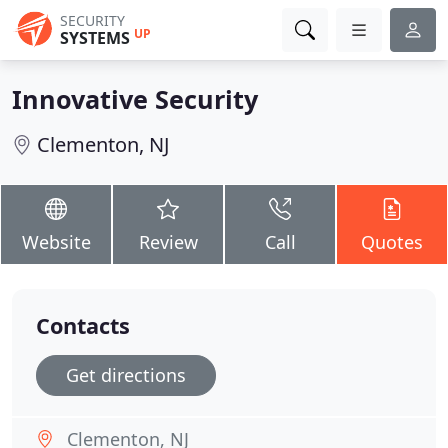
SECURITY
UP
SYSTEMS
Innovative Security
Clementon, NJ
Website
Review
Call
Quotes
Contacts
Get directions
Clementon, NJ