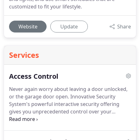
customized to fit your lifestyle.
Website
Update
Share
Services
Access Control
Never again worry about leaving a door unlocked,
or the garage door open.
Innovative Security
System's powerful interactive security offering
gives you unprecedented control over your
property.
Innovative Security Systems can send you
immediate alerts via text or email to notify you
when someone unlocks the door.
You'll know who