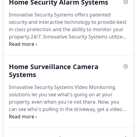
Home Security Alarm Systems
entered your business and when.
Plus, using
Innovative Security System's business automation
Innovative Security Systems offers patented
solutions, you can have the doors lock whenever
security and interactive technology to provide best
the security system is armed or unlock when the
in class protection and the ability to monitor your
system is disarmed.
property 24/7.
Innovative Security Systems utilizes
advanced interactive security solutions to provide
the most reliable home and business monitoring
service.
Home Surveillance Camera
Systems
Innovative Security Systems Video Monitoring
solutions let you see what's going on at your
property, even when you're not there.
Now, you
can see who's pulling in the driveway, get a video
alert when someone comes through the front
door, or check in to see how your favorite pet is
doing.
Check in whenever you want from your