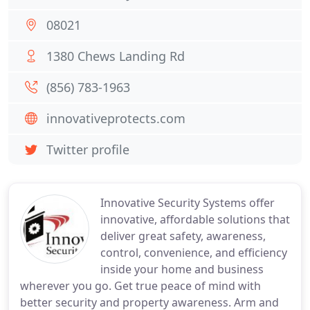
08021
1380 Chews Landing Rd
(856) 783-1963
innovativeprotects.com
Twitter profile
Innovative Security Systems offer
innovative, affordable solutions that
deliver great safety, awareness,
control, convenience, and efficiency
inside your home and business
wherever you go. Get true peace of mind with
better security and property awareness. Arm and