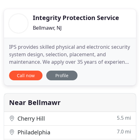
Integrity Protection Service
Bellmawr, NJ
IPS provides skilled physical and electronic security
system design, selection, placement, and
maintenance. We apply over 35 years of experience
in both investigations and system integration in
Call now
Profile
both large- and small-scale projects. IPS began as
an investigation firm and this gives us a unique
ability to evaluate your security issues and needs.
With
Near Bellmawr
5.5 mi
Cherry Hill
7.0 mi
Philadelphia