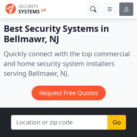
SECURITY
UP
SYSTEMS
Best Security Systems in
Bellmawr, NJ
Quickly connect with the top commercial
and home security system installers
serving Bellmawr, NJ.
Request Free Quotes
Go