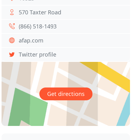
570 Taxter Road
(866) 518-1493
afap.com
Twitter profile
Get directions