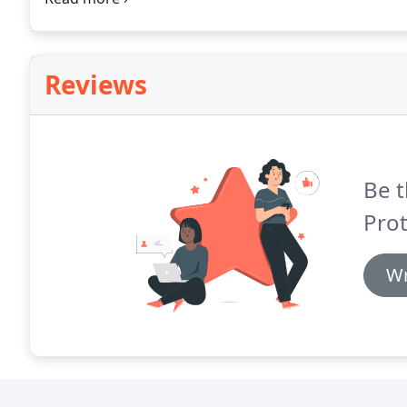
project management and administration skills so tha
system will be installed to high standards.
Reviews
Be t
Prot
Wr