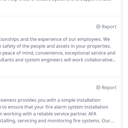
utions require the thoughtful approach of a partner
Report
lationships and the experience of our employees.
We
safety of the people and assets in your properties.
h peace of mind, convenience, exceptional service and
tants and system engineers will work collaboratively
perty or properties and to develop the best
Report
iveness provides you with a simple installation
to ensure that your fire alarm system installation
working with a reliable service partner.
AFA
alling, servicing and monitoring fire systems.
Our
 on.
Our proactive system installers use their solid