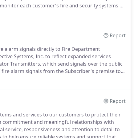
monitor each customer's fire and security systems 24
 services to the commercial, financial, industrial,
Report
e alarm signals directly to Fire Department
ive Systems, Inc. to reflect expanded services
or Transmitters, which send signals over the public
 fire alarm signals from the Subscriber's premise to
ms of Waltham, MA and merges it into Boston's
Report
ystems and services to our customers to protect their
ep commitment and meaningful relationships with
 service, responsiveness and attention to detail to
s to help ensure reliable systems and support that