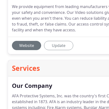
We provide equipment from leading manufacturers wh
your safety and convenience. Our Video solutions giv
even when you aren't there. You can reduce liability
to fraud, theft, or false claims. Our access control 
facility and when they have access.
Website
Update
Services
Our Company
AFA Protective Systems, Inc. was the country's first
established in 1873.
AFA is an industry leader in the d
systems including: Fire Alarm systems, Burglar Ala