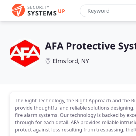
SECURITY
UP
SYSTEMS
AFA Protective Sy
Elmsford, NY
The Right Technology, the Right Approach and the Ri
provide thoughtful and reliable solutions designing, 
fire alarm systems. Our technology is backed by exc
through for each detail. AFA provides reliable intru
protect against loss resulting from trespassing, thef