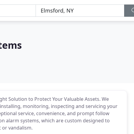
stems
ght Solution to Protect Your Valuable Assets. We
installing, monitoring, inspecting and servicing your
eptional service, convenience, and prompt follow
sion alarm systems, which are custom designed to
t or vandalism.