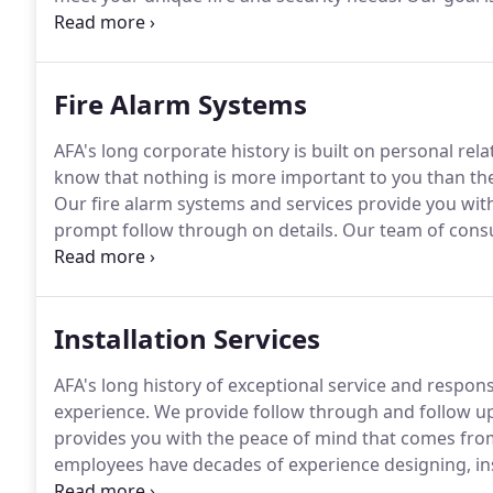
give you peace of mind.
Fire safety and security sol
who understands that property or business.
Fire Alarm Systems
AFA's long corporate history is built on personal re
know that nothing is more important to you than the 
Our fire alarm systems and services provide you wit
prompt follow through on details.
Our team of consul
with you to understand the unique needs of your pro
protective solution.
Installation Services
AFA's long history of exceptional service and respons
experience.
We provide follow through and follow up 
provides you with the peace of mind that comes from 
employees have decades of experience designing, inst
experience results in an installation that you can rely