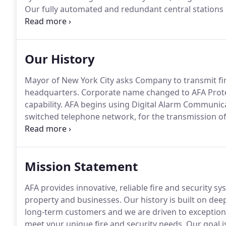
Our fully automated and redundant central stations 
hours a day, 7 days a week.
AFA provides alarm related
governmental, and residential markets.
Our History
Mayor of New York City asks Company to transmit fir
headquarters.
Corporate name changed to AFA Protect
capability.
AFA begins using Digital Alarm Communicat
switched telephone network, for the transmission of
AFA's central station.
AFA acquires ND Security Syste
computerized Central Station operation.
Mission Statement
AFA provides innovative, reliable fire and security s
property and businesses.
Our history is built on de
long-term customers and we are driven to exceptional
meet your unique fire and security needs.
Our goal i