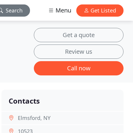
Menu
Search
Get Listed
Get a quote
Review us
Call now
Contacts
Elmsford, NY
10523