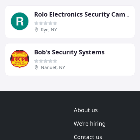
Rolo Electronics Security Cameras
Rye, NY
Bob's Security Systems
Nanuet, NY
About us
We're hiring
Contact us