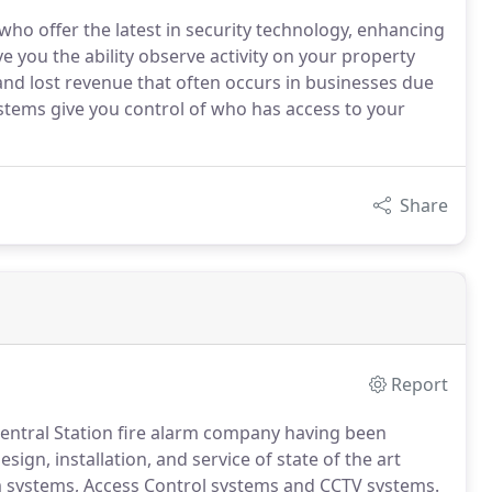
o offer the latest in security technology, enhancing
e you the ability observe activity on your property
 and lost revenue that often occurs in businesses due
systems give you control of who has access to your
Share
Report
 Central Station fire alarm company having been
esign, installation, and service of state of the art
rm systems, Access Control systems and CCTV systems.