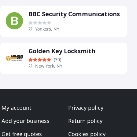
BBC Security Communications
Yonkers, NY
Golden Key Locksmith
(30)
New York, NY
My account
Privacy policy
Add your business
Return policy
Get free quotes
Cookies policy