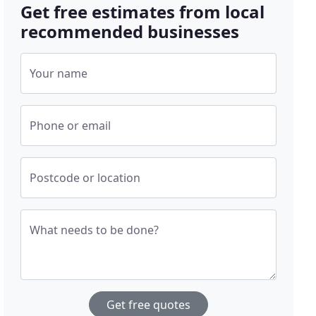
Get free estimates from local
recommended businesses
Your name
Phone or email
Postcode or location
What needs to be done?
Get free quotes