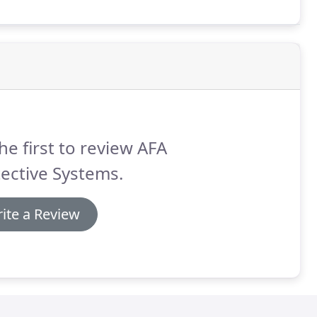
t you can rest easy knowing that your fire alarm
he first to review AFA
ective Systems.
ite a Review