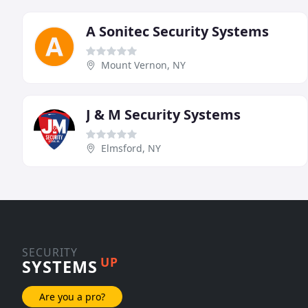
A Sonitec Security Systems
Mount Vernon, NY
J & M Security Systems
Elmsford, NY
SECURITY
UP
SYSTEMS
Are you a pro?