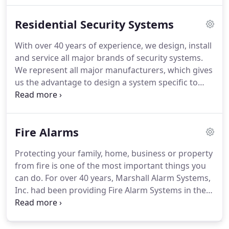
opening and closing on time, prevent employees
Residential Security Systems
from entering secure areas, remote or automatic
arm/disarm capability as well as generate
With over 40 years of experience, we design, install
notifications to your mobile devices.
We offer a
and service all major brands of security systems.
wide range of services including central station
We represent all major manufacturers, which gives
monitoring and servicing of all types of existing
us the advantage to design a system specific to
systems, regardless of where it was purchased.
your needs and budget.
A knowledgeable and
experienced consultant will work with you to
design a high quality, cost effective home security
Fire Alarms
system just for you.
We will meet with you to
discuss your security concerns, identify and assess
Protecting your family, home, business or property
risks and determine the best security system for
from fire is one of the most important things you
your needs.
can do.
For over 40 years, Marshall Alarm Systems,
Inc. had been providing Fire Alarm Systems in the
greater New York area.
At Marshall Alarm Systems,
we provide engineering, design, maintenance,
inspections and central station monitoring of all