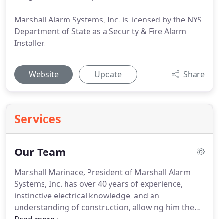
Marshall Alarm Systems, Inc. is licensed by the NYS
Department of State as a Security & Fire Alarm
Installer.
Website
Update
Share
Services
Our Team
Marshall Marinace, President of Marshall Alarm
Systems, Inc. has over 40 years of experience,
instinctive electrical knowledge, and an
understanding of construction, allowing him the