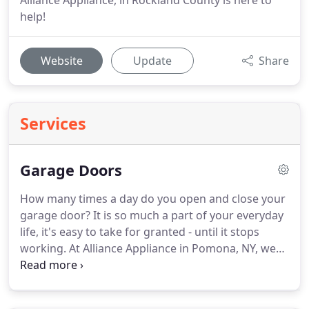
Alliance Appliance, in Rockland County is here to
help!
Website
Update
Share
Services
Garage Doors
How many times a day do you open and close your
garage door?
It is so much a part of your everyday
life, it's easy to take for granted - until it stops
working.
At Alliance Appliance in Pomona, NY, we
make sure your garage door functions and looks
great.
Whether you need a quick repair or a totally
new garage door, or opener we're here for you.
We