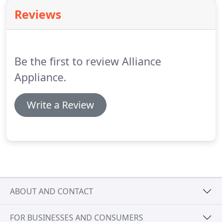
provide new installations of garage door systems
Reviews
from brands such as Clopay and Liftmaster.
Our
first priority is to fix your existing door whenever
possible, but sometimes it is necessary to replace it
with a new door.
Be the first to review Alliance
Appliance.
Write a Review
ABOUT AND CONTACT
FOR BUSINESSES AND CONSUMERS