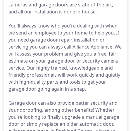
cameras and garage doors are state-of-the-art,
and all our installation is done in-house.
You'll always know who you're dealing with when
we send an employee to your home to help you. If
you need garage door repair, installation or
servicing you can always call Alliance Appliance. We
will assess your problem and give you a free, fair
estimate on your garage door or security camera
service. Our highly trained, knowledgeable and
friendly professionals will work quickly and quietly
with high-quality parts and tools to get your
garage door going again in a snap.
Garage door can also provide better security and
soundproofing, among other benefits! Whether
you're looking to finally upgrade a manual garage
door or simply replace an older automatic door,