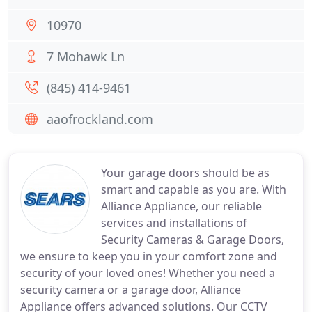
10970
7 Mohawk Ln
(845) 414-9461
aaofrockland.com
Your garage doors should be as
smart and capable as you are. With
Alliance Appliance, our reliable
services and installations of
Security Cameras & Garage Doors,
we ensure to keep you in your comfort zone and
security of your loved ones! Whether you need a
security camera or a garage door, Alliance
Appliance offers advanced solutions. Our CCTV