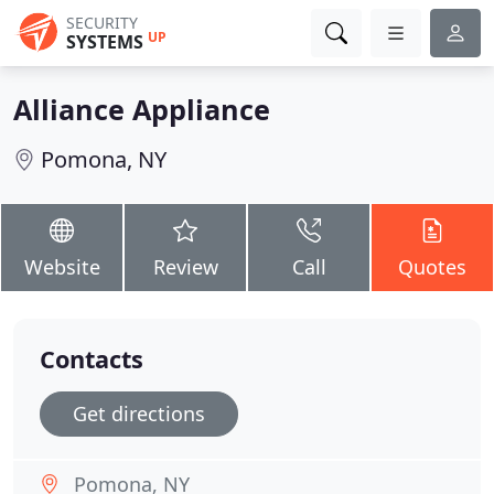
SECURITY
UP
SYSTEMS
Alliance Appliance
Pomona, NY
Website
Review
Call
Quotes
Contacts
Get directions
Pomona, NY