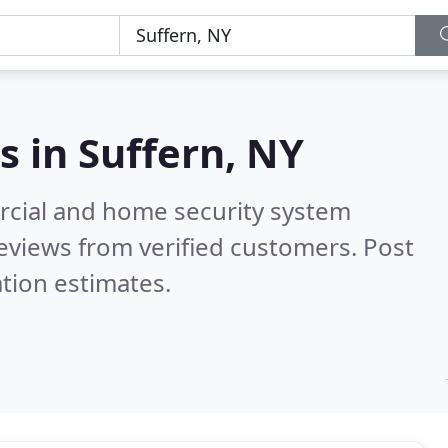
s in
Suffern, NY
rcial and home security system
eviews from verified customers. Post
tion estimates.