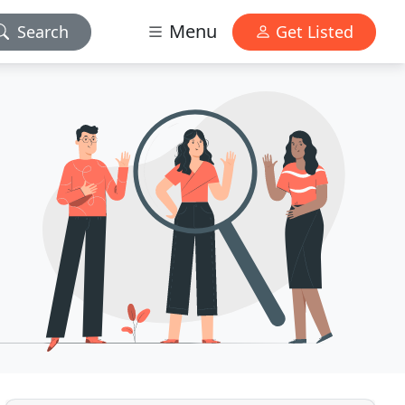
Menu
Search
Get Listed