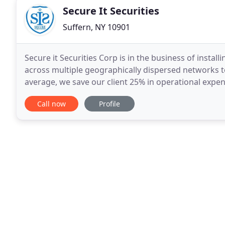
Secure It Securities
Suffern, NY 10901
Secure it Securities Corp is in the business of instal
across multiple geographically dispersed networks to
average, we save our client 25% in operational exp
Secure it Securities is available 24
Call now
Profile