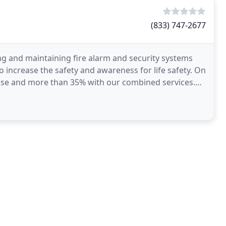
(833) 747-2677
ling and maintaining fire alarm and security systems
 increase the safety and awareness for life safety. On
ense and more than 35% with our combined services.