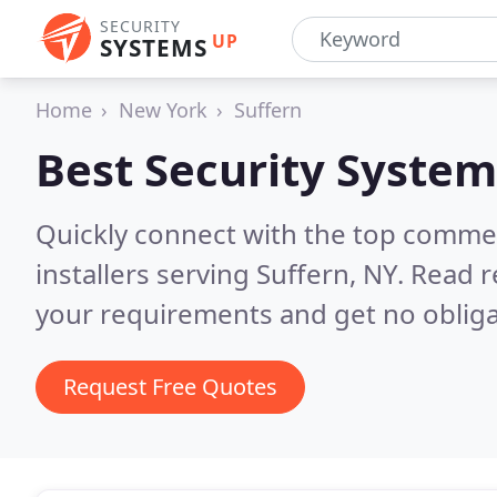
SECURITY
UP
SYSTEMS
Home
New York
Suffern
Best Security System
Quickly connect with the top comme
installers serving Suffern, NY.
Read r
your requirements and get no obliga
Request Free Quotes