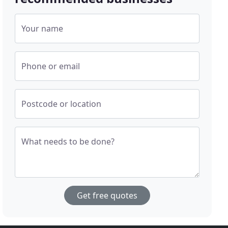
Your name
Phone or email
Postcode or location
What needs to be done?
Get free quotes