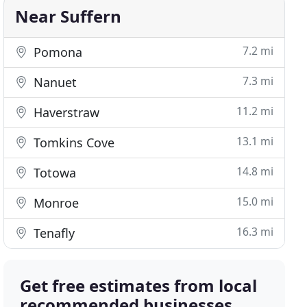
Near Suffern
7.2 mi
Pomona
7.3 mi
Nanuet
11.2 mi
Haverstraw
13.1 mi
Tomkins Cove
14.8 mi
Totowa
15.0 mi
Monroe
16.3 mi
Tenafly
Get free estimates from local
recommended businesses