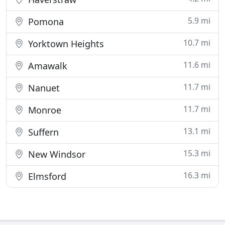
5.9 mi
Pomona
10.7 mi
Yorktown Heights
11.6 mi
Amawalk
11.7 mi
Nanuet
11.7 mi
Monroe
13.1 mi
Suffern
15.3 mi
New Windsor
16.3 mi
Elmsford