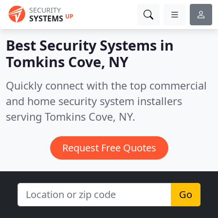
SECURITY
UP
SYSTEMS
Best Security Systems in
Tomkins Cove, NY
Quickly connect with the top commercial
and home security system installers
serving Tomkins Cove, NY.
Request Free Quotes
Go