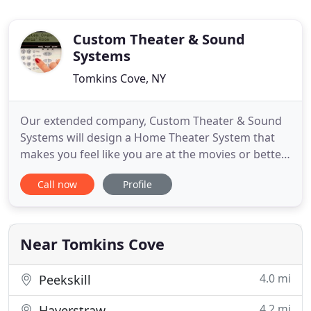
Custom Theater & Sound
Systems
Tomkins Cove, NY
Our extended company, Custom Theater & Sound
Systems will design a Home Theater System that
makes you feel like you are at the movies or better
yet. in the movies! CCTV Systems From Custom
Call now
Profile
Designed Surveillance Systems to Do It Yourself'
CCTV Systems Don't Be Alarmed can offer you the
right products to meet your needs. Security
Cameras come in many
Near Tomkins Cove
4.0 mi
Peekskill
4.2 mi
Haverstraw