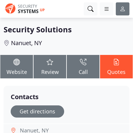
SECURITY
UP
SYSTEMS
Security Solutions
Nanuet, NY
Website
Review
Call
Quotes
Contacts
Get directions
Nanuet, NY