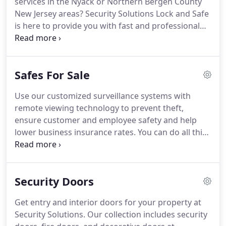
services in the Nyack or Northern Bergen County
system products from leading brands and
New Jersey areas?
Security Solutions Lock and Safe
manufacturers.
is here to provide you with fast and professional
Locksmith Solutions to your problems.
Contact us
24 hours a day at 845- 263-6680 in Rockland County
or 201-615-8840 in Bergen County for professional,
Safes For Sale
licensed and insured Locksmith Services for your
auto, truck, home, apartment, residential, and
Use our customized surveillance systems with
commercial locksmith services.
You can also visit
remote viewing technology to prevent theft,
our store located at 218 S Middletown Rd Nanuet,
ensure customer and employee safety and help
NY 10954 to purchase home and office lock, safe
lower business insurance rates.
You can do all this
and security supplies.
on-site or off-site via a computer or cellphone.
Monitor and control access to your home or office
using our state-of-the-art intercoms and access
Security Doors
control systems.
Keep accurate electronic records
of employees or building tenants through prox
Get entry and interior doors for your property at
readers, cards and biometrics.
Choose from our
Security Solutions.
Our collection includes security
electric and biometric safes with their key-less