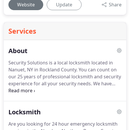
Website
Update
Share
Services
About
Security Solutions is a local locksmith located in
Nanuet, NY in Rockland County.
You can count on
our 25 years of professional locksmith and security
experience for all your security needs.
We have
been proudly serving Rockland County and
Northern Bergen County for Emergency Locksmith
and Security System needs.
We provide a range of
Locksmith
reliable locksmith services including Key
Duplication, Safes, Home Security Systems, Nanny
Are you looking for 24 hour emergency locksmith
Cams, Security Doors and more.
We stock security