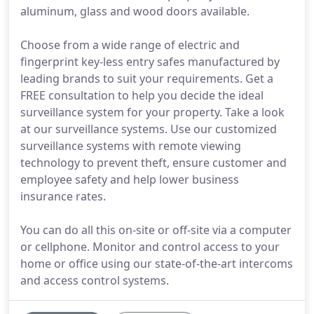
aluminum, glass and wood doors available.
Choose from a wide range of electric and
fingerprint key-less entry safes manufactured by
leading brands to suit your requirements. Get a
FREE consultation to help you decide the ideal
surveillance system for your property. Take a look
at our surveillance systems. Use our customized
surveillance systems with remote viewing
technology to prevent theft, ensure customer and
employee safety and help lower business
insurance rates.
You can do all this on-site or off-site via a computer
or cellphone. Monitor and control access to your
home or office using our state-of-the-art intercoms
and access control systems.