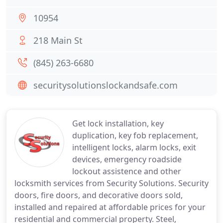
10954
218 Main St
(845) 263-6680
securitysolutionslockandsafe.com
Get lock installation, key
duplication, key fob replacement,
intelligent locks, alarm locks, exit
devices, emergency roadside
lockout assistence and other
locksmith services from Security Solutions. Security
doors, fire doors, and decorative doors sold,
installed and repaired at affordable prices for your
residential and commercial property. Steel,