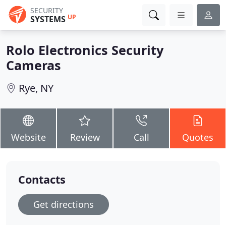
SECURITY
UP
SYSTEMS
Rolo Electronics Security
Cameras
Rye, NY
Website
Review
Call
Quotes
Contacts
Get directions