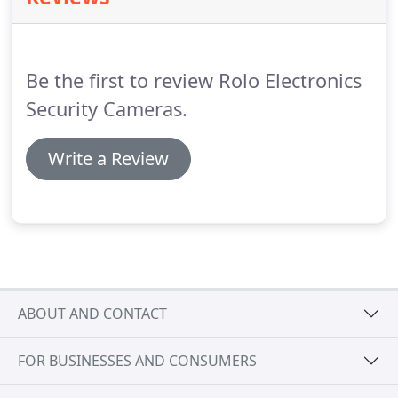
Be the first to review Rolo Electronics
Security Cameras.
Write a Review
ABOUT AND CONTACT
FOR BUSINESSES AND CONSUMERS