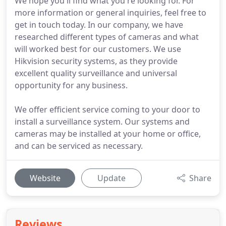
We hope you'll find what you're looking for. For
more information or general inquiries, feel free to
get in touch today. In our company, we have
researched different types of cameras and what
will worked best for our customers. We use
Hikvision security systems, as they provide
excellent quality surveillance and universal
opportunity for any business.
We offer efficient service coming to your door to
install a surveillance system. Our systems and
cameras may be installed at your home or office,
and can be serviced as necessary.
Website
Update
Share
Reviews