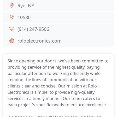
Rye, NY
10580
(914) 247-9506
roloelectronics.com
Since opening our doors, we've been committed to
providing service of the highest quality, paying
particular attention to working efficiently while
keeping the lines of communication with our
clients clear and concise. Our mission at Rolo
Electronics is simple: to provide high-quality
services in a timely manner. Our team caters to
each project's specific needs to ensure excellence.