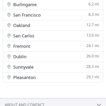
6.2 mi
Burlingame
8.3 mi
San Francisco
12.7 mi
Oakland
13.0 mi
San Carlos
24.1 mi
Fremont
26.0 mi
Dublin
28.3 mi
Sunnyvale
29.1 mi
Pleasanton
ABOUT AND CONTACT