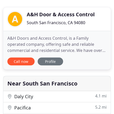
A&H Door & Access Control
South San Francisco, CA 94080
A&H Doors and Access Control, is a Family
operated company, offering safe and reliable
commercial and residential service. We have over
25 years of experience, offering free estimates,
Call now
Profile
consultations, and 24 hour emergency call service.
Feel free to call us at 650.271.0291 if you have any
questions about our services, or would like to
schedule a free
Near South San Francisco
4.1 mi
Daly City
5.2 mi
Pacifica