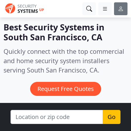
SECURITY
UP
SYSTEMS
Best Security Systems in
South San Francisco, CA
Quickly connect with the top commercial
and home security system installers
serving South San Francisco, CA.
Request Free Quotes
Go