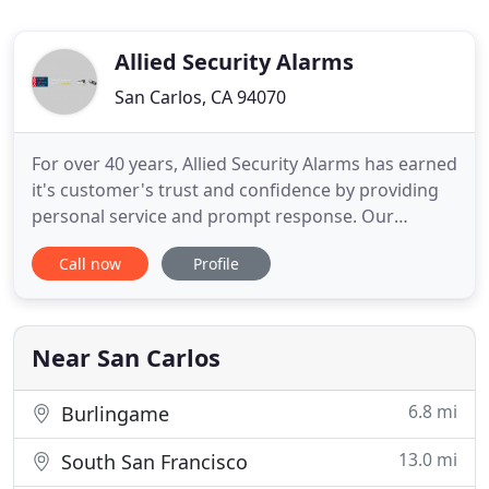
Allied Security Alarms
San Carlos, CA 94070
For over 40 years, Allied Security Alarms has earned
it's customer's trust and confidence by providing
personal service and prompt response. Our
Central Monitoring Station, located in our offices,
Call now
Profile
operates 7 days a week, 24 hours per day. We
provide monitoring services to other alarm
companies and government agencies. When you
call us for a free estimate
Near San Carlos
6.8 mi
Burlingame
13.0 mi
South San Francisco