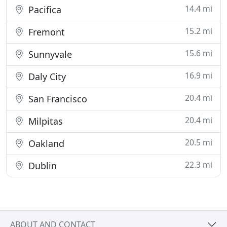
14.4 mi
Pacifica
15.2 mi
Fremont
15.6 mi
Sunnyvale
16.9 mi
Daly City
20.4 mi
San Francisco
20.4 mi
Milpitas
20.5 mi
Oakland
22.3 mi
Dublin
ABOUT AND CONTACT