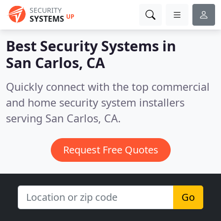
SECURITY
UP
SYSTEMS
Best Security Systems in
San Carlos, CA
Quickly connect with the top commercial
and home security system installers
serving San Carlos, CA.
Request Free Quotes
Go