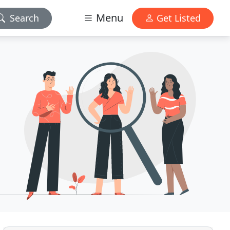
Menu
Search
Get Listed