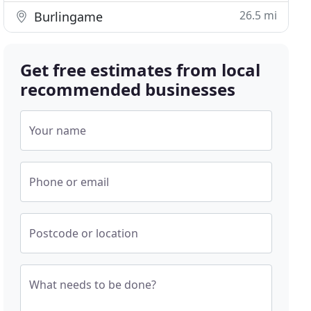
26.5 mi
Burlingame
Get free estimates from local
recommended businesses
Your name
Phone or email
Postcode or location
What needs to be done?