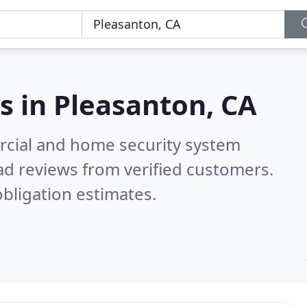
s in
Pleasanton, CA
rcial and home security system
d reviews from verified customers.
bligation estimates.