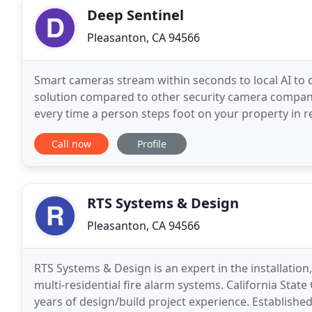
Deep Sentinel
Pleasanton, CA 94566
Smart cameras stream within seconds to local AI to de
solution compared to other security camera compani
every time a person steps foot on your property in r
two-way audio and contact police within seconds
Call now
Profile
RTS Systems & Design
Pleasanton, CA 94566
RTS Systems & Design is an expert in the installatio
multi-residential fire alarm systems. California Stat
years of design/build project experience. Established