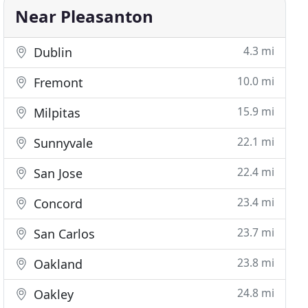
Near Pleasanton
4.3 mi
Dublin
10.0 mi
Fremont
15.9 mi
Milpitas
22.1 mi
Sunnyvale
22.4 mi
San Jose
23.4 mi
Concord
23.7 mi
San Carlos
23.8 mi
Oakland
24.8 mi
Oakley