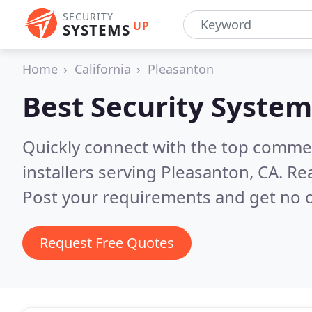
SECURITY
UP
SYSTEMS
Home
California
Pleasanton
Best Security System
Quickly connect with the top comme
installers serving Pleasanton, CA.
Rea
Post your requirements and get no o
Request Free Quotes