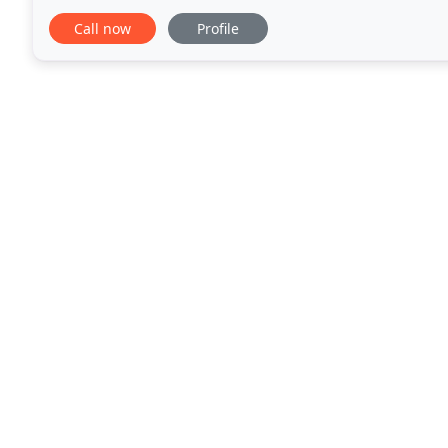
facets of low-voltage systems, including
Call now
Profile