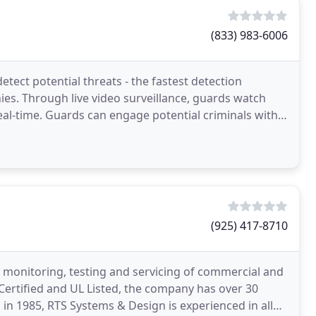
(833) 983-6006
tect potential threats - the fastest detection
es. Through live video surveillance, guards watch
eal-time. Guards can engage potential criminals with
(925) 417-8710
n, monitoring, testing and servicing of commercial and
e Certified and UL Listed, the company has over 30
 in 1985, RTS Systems & Design is experienced in all