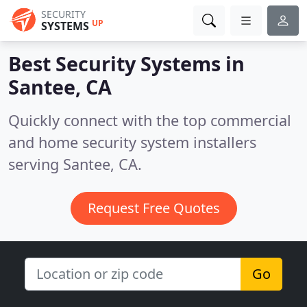
SECURITY
UP
SYSTEMS
Best Security Systems in
Santee, CA
Quickly connect with the top commercial
and home security system installers
serving Santee, CA.
Request Free Quotes
Go