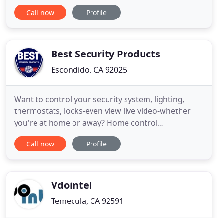
California. FDU specializes in Design Build Fire
Call now
Profile
Alarm Construction and Service/Maintenance. FDU
is a trusted company and is experienced in both
new construction and retrofit projects with
specialties in code compliance
Best Security Products
Escondido, CA 92025
Want to control your security system, lighting,
thermostats, locks-even view live video-whether
you're at home or away? Home control
functionality is at your fingertips. In today's society
Call now
Profile
it's important to maintain an open and welcoming
environment for your church family but you also
have to consider the constraints of today's budget
conscious congregation
Vdointel
Temecula, CA 92591