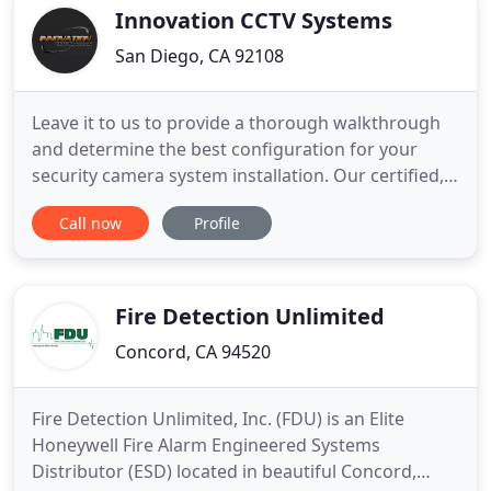
camera systems repair
Innovation CCTV Systems
San Diego, CA 92108
Leave it to us to provide a thorough walkthrough
and determine the best configuration for your
security camera system installation. Our certified,
professional Security camera system installers ask
Call now
Profile
the right questions and take the guesswork out of
installing dome, bullet and box cameras at your
location. With full nightvision and weatherproof
capabilities
Fire Detection Unlimited
Concord, CA 94520
Fire Detection Unlimited, Inc. (FDU) is an Elite
Honeywell Fire Alarm Engineered Systems
Distributor (ESD) located in beautiful Concord,