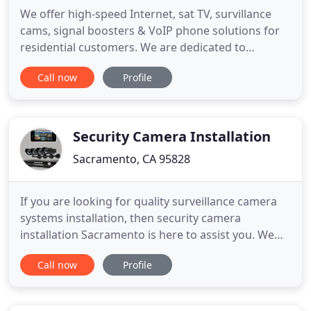
We offer high-speed Internet, sat TV, survillance
cams, signal boosters & VoIP phone solutions for
residential customers. We are dedicated to
empowering people through technology, both at
Call now
Profile
home and work. Stay connected to your team work
and customers with our advanced solitions: High-
Speed Internet, VoIP phones, Sat TV, survillance
cams & cloud services
Security Camera Installation
Sacramento, CA 95828
If you are looking for quality surveillance camera
systems installation, then security camera
installation Sacramento is here to assist you. We
offer state of the art security camera systems and
Call now
Profile
professional installation. Our CCTV systems and
installation are affordable. In addition to
installation services, we also provide security