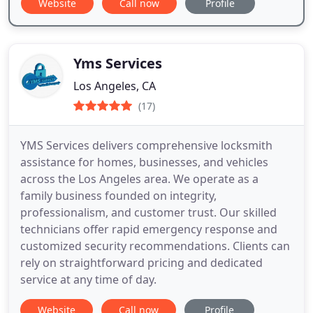
Website
Call now
Profile
Yms Services
Los Angeles, CA
(17)
YMS Services delivers comprehensive locksmith
assistance for homes, businesses, and vehicles
across the Los Angeles area. We operate as a
family business founded on integrity,
professionalism, and customer trust. Our skilled
technicians offer rapid emergency response and
customized security recommendations. Clients can
rely on straightforward pricing and dedicated
service at any time of day.
Website
Call now
Profile