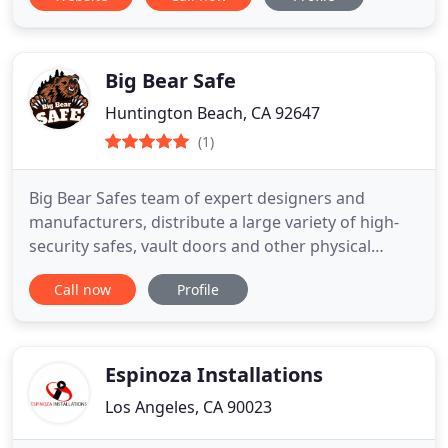
Big Bear Safe
Huntington Beach, CA 92647
(1)
Big Bear Safes team of expert designers and
manufacturers, distribute a large variety of high-
security safes, vault doors and other physical
security equipment to customers across the US,
Call now
Profile
and have been doing so since 1999. With a team of
highly skilled workers and engineers our primary
goal is not only to meet our customers
expectations, but to exceed
Espinoza Installations
Los Angeles, CA 90023