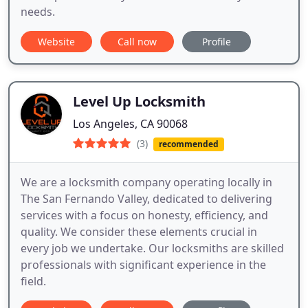
needs.
Website
Call now
Profile
Level Up Locksmith
Los Angeles, CA 90068
(3)
recommended
We are a locksmith company operating locally in
The San Fernando Valley, dedicated to delivering
services with a focus on honesty, efficiency, and
quality. We consider these elements crucial in
every job we undertake. Our locksmiths are skilled
professionals with significant experience in the
field.