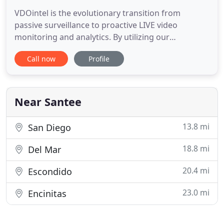
VDOintel is the evolutionary transition from
passive surveillance to proactive LIVE video
monitoring and analytics. By utilizing our
proprietary state of the art analytics, along with
Call now
Profile
our highly trained virtual guards; we will
continuously monitor your business to ensure
security, safety, compliance, and production
standards are met. The days of passive
Near Santee
13.8 mi
San Diego
18.8 mi
Del Mar
20.4 mi
Escondido
23.0 mi
Encinitas