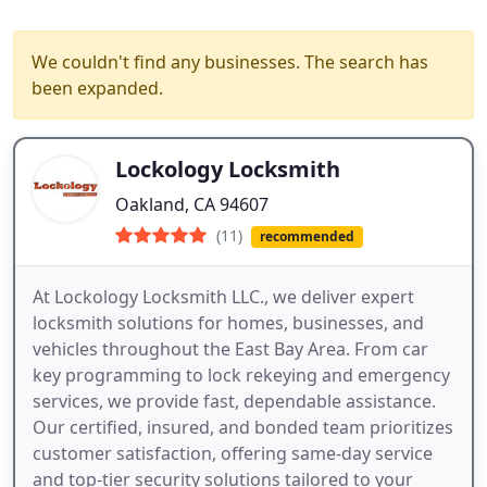
We couldn't find any businesses. The search has
been expanded.
Lockology Locksmith
Oakland, CA 94607
(11)
recommended
At Lockology Locksmith LLC., we deliver expert
locksmith solutions for homes, businesses, and
vehicles throughout the East Bay Area. From car
key programming to lock rekeying and emergency
services, we provide fast, dependable assistance.
Our certified, insured, and bonded team prioritizes
customer satisfaction, offering same-day service
and top-tier security solutions tailored to your