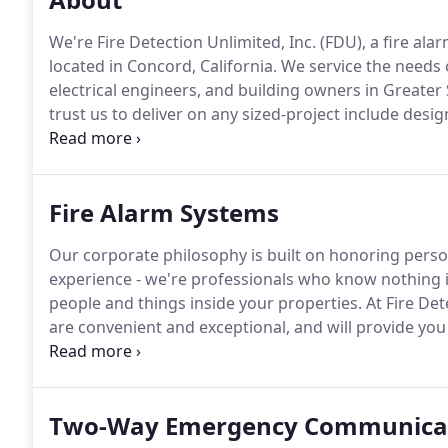
We're Fire Detection Unlimited, Inc. (FDU), a fire al
located in Concord, California.
We service the needs o
electrical engineers, and building owners in Greater
trust us to deliver on any sized-project include desi
systems.
This includes obtaining the proper building
equipment, system programming and system testing
monitoring, and project management.
Fire Alarm Systems
Our corporate philosophy is built on honoring perso
experience - we're professionals who know nothing i
people and things inside your properties.
At Fire Det
are convenient and exceptional, and will provide yo
pay attention to details. Quality fire alarms system
everything you've worked hard to achieve.
Two-Way Emergency Communica