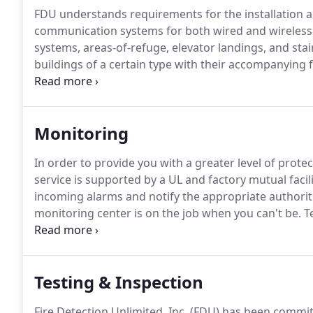
FDU understands requirements for the installation
communication systems for both wired and wireless 
systems, areas-of-refuge, elevator landings, and st
buildings of a certain type with their accompanying f
such as pathway survivability levels, supervision, an
information during an emergency event, and we appl
Monitoring
In order to provide you with a greater level of prote
service is supported by a UL and factory mutual facili
incoming alarms and notify the appropriate authorit
monitoring center is on the job when you can't be.
Te
the people monitoring your systems and the number
a huge difference.
Testing & Inspection
Fire Detection Unlimited, Inc. (FDU) has been commi