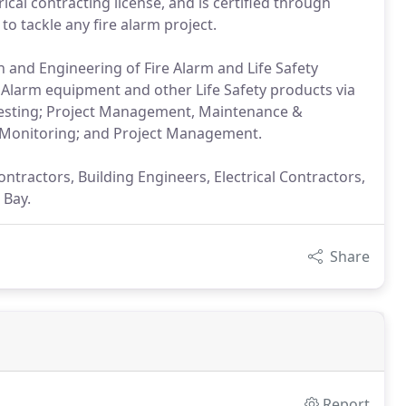
rical contracting license, and is certified through
to tackle any fire alarm project.
n and Engineering of Fire Alarm and Life Safety
e Alarm equipment and other Life Safety products via
esting; Project Management, Maintenance &
, Monitoring; and Project Management.
tractors, Building Engineers, Electrical Contractors,
 Bay.
Share
Report