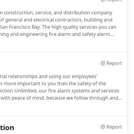
arm construction, service, and distribution company
f general and electrical contractors, building and
 San Francisco Bay.
The high quality services you can
gning and engineering fire alarm and safety alarm
 permits, top manufacturer resales of quality alarm
 and system maintenance, code compliance, system
Report
nal relationships and using our employees'
s more important to you than the safety of the
ection Unlimited, our fire alarm systems and services
u with peace of mind, because we follow through and
s and services from FDU can keep you from losing
tion
Report