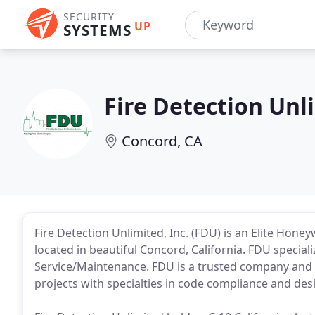
SECURITY
UP
SYSTEMS
Fire Detection Unl
Concord, CA
Fire Detection Unlimited, Inc. (FDU) is an Elite Hone
located in beautiful Concord, California. FDU special
Service/Maintenance. FDU is a trusted company and i
projects with specialties in code compliance and des