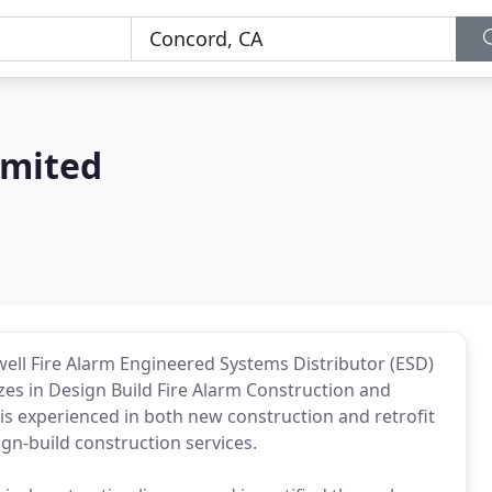
imited
ywell Fire Alarm Engineered Systems Distributor (ESD)
izes in Design Build Fire Alarm Construction and
s experienced in both new construction and retrofit
ign-build construction services.