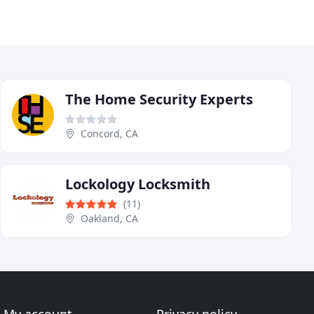
The Home Security Experts
Concord, CA
Lockology Locksmith
(11)
Oakland, CA