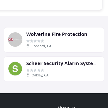
Wolverine Fire Protection
Concord, CA
Scheer Security Alarm Systems
Oakley, CA