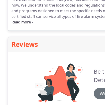
now.
We understand the local codes and regulations a
and programs designed to meet the specific needs of 
certified staff can service all types of fire alarm sys
manufacturer.
We are committed to exceeding our cu
clients with a single source for their fire alarm needs
Reviews
Be t
Dete
Wr