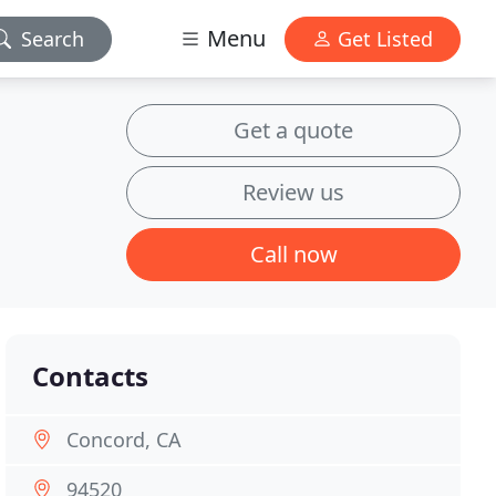
Menu
Search
Get Listed
Get a quote
Review us
Call now
Contacts
Concord, CA
94520