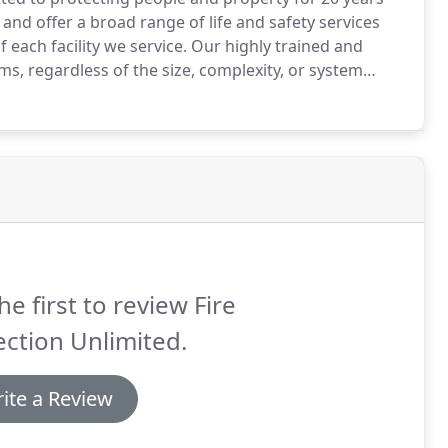
nd offer a broad range of life and safety services
each facility we service.
Our highly trained and
tems, regardless of the size, complexity, or system
stomer's expectations and are proud to provide our
.
he first to review Fire
ction Unlimited.
ite a Review