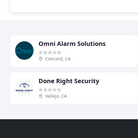
Omni Alarm Solutions
Concord, CA
Done Right Security
Vallejo, CA