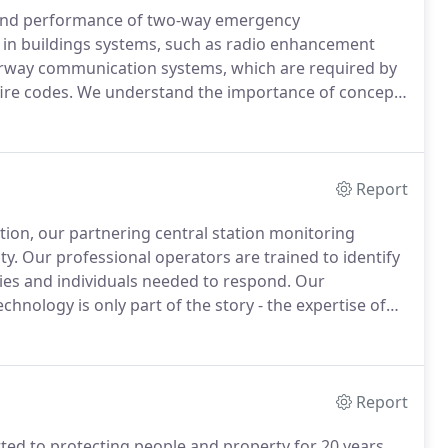
 and performance of two-way emergency
in buildings systems, such as radio enhancement
airway communication systems, which are required by
ire codes.
We understand the importance of concepts
d intelligibility when communicating important
y proven concepts to achieve success in our projects.
Report
ction, our partnering central station monitoring
ty.
Our professional operators are trained to identify
ies and individuals needed to respond.
Our
chnology is only part of the story - the expertise of
 of them available to respond to emergencies makes
Report
tted to protecting people and property for 20 years