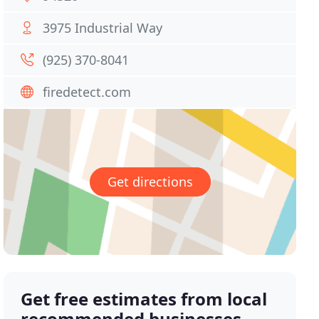
3975 Industrial Way
(925) 370-8041
firedetect.com
Get directions
Get free estimates from local
recommended businesses