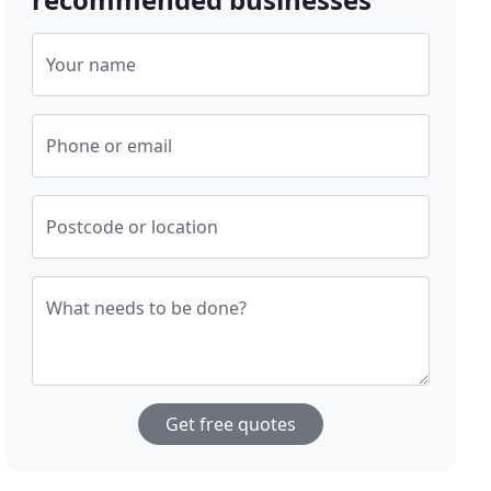
Your name
Phone or email
Postcode or location
What needs to be done?
Get free quotes