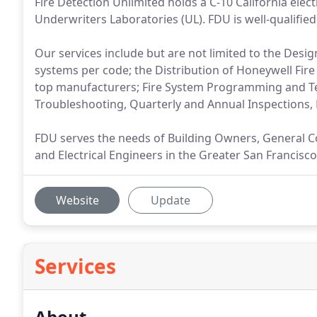
Fire Detection Unlimited holds a C-10 California elect
Underwriters Laboratories (UL). FDU is well-qualified 
Our services include but are not limited to the Desig
systems per code; the Distribution of Honeywell Fir
top manufacturers; Fire System Programming and T
Troubleshooting, Quarterly and Annual Inspections
FDU serves the needs of Building Owners, General Con
and Electrical Engineers in the Greater San Francisco
Website
Update
Services
About