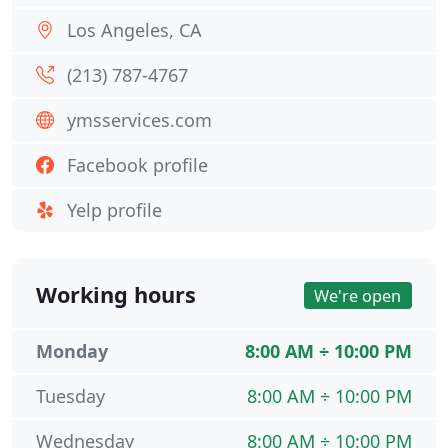
Los Angeles, CA
(213) 787-4767
ymsservices.com
Facebook profile
Yelp profile
Working hours
We're open
Monday
8:00 AM ÷ 10:00 PM
Tuesday
8:00 AM ÷ 10:00 PM
Wednesday
8:00 AM ÷ 10:00 PM