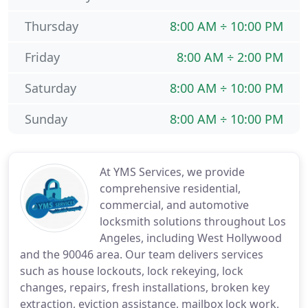
Thursday
8:00 AM ÷ 10:00 PM
Friday
8:00 AM ÷ 2:00 PM
Saturday
8:00 AM ÷ 10:00 PM
Sunday
8:00 AM ÷ 10:00 PM
At YMS Services, we provide
comprehensive residential,
commercial, and automotive
locksmith solutions throughout Los
Angeles, including West Hollywood
and the 90046 area. Our team delivers services
such as house lockouts, lock rekeying, lock
changes, repairs, fresh installations, broken key
extraction, eviction assistance, mailbox lock work,