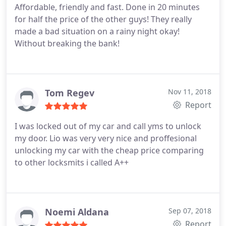
Affordable, friendly and fast. Done in 20 minutes
for half the price of the other guys! They really
made a bad situation on a rainy night okay!
Without breaking the bank!
Tom Regev
Nov 11, 2018
Report
I was locked out of my car and call yms to unlock
my door. Lio was very very nice and proffesional
unlocking my car with the cheap price comparing
to other locksmits i called A++
Noemi Aldana
Sep 07, 2018
Report