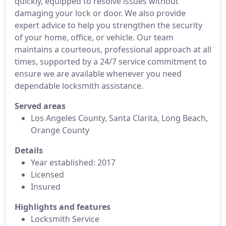
quickly, equipped to resolve issues without
damaging your lock or door. We also provide
expert advice to help you strengthen the security
of your home, office, or vehicle. Our team
maintains a courteous, professional approach at all
times, supported by a 24/7 service commitment to
ensure we are available whenever you need
dependable locksmith assistance.
Served areas
Los Angeles County, Santa Clarita, Long Beach,
Orange County
Details
Year established: 2017
Licensed
Insured
Highlights and features
Locksmith Service