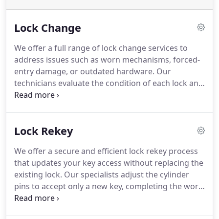
Lock Change
We offer a full range of lock change services to
address issues such as worn mechanisms, forced-
entry damage, or outdated hardware. Our
technicians evaluate the condition of each lock and
suggest the most secure replacement option.
Homeowners seeking smart lock upgrades also
receive expert assistance. We work quickly while
Lock Rekey
maintaining high professional standards.
We offer a secure and efficient lock rekey process
that updates your key access without replacing the
existing lock. Our specialists adjust the cylinder
pins to accept only a new key, completing the work
quickly. This service is ideal after moving, losing
keys, encountering theft, or dealing with