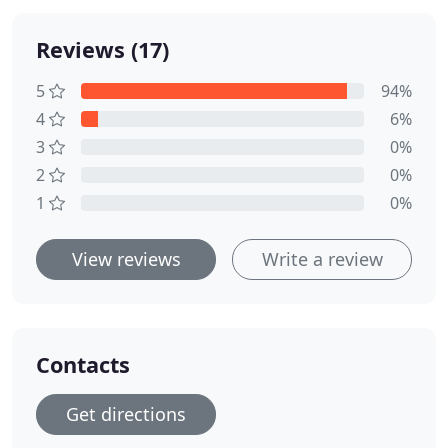
Reviews (17)
5
94%
4
6%
3
0%
2
0%
1
0%
View reviews
Write a review
Contacts
Get directions