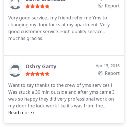
Report
Very good service.. my friend refer me Yms to
changing my door locks at my apartment. Very
good customer service. High quality service..
muchas gracias.
Oshry Garty
Apr 15, 2018
Report
Want to say thanks to the crew of yms services i
Was stuck a 30 min outside and after yms came I
was so happy they did very professional work on
my door the lock work like it’s was from the
Manufacture this guys definitely knows what they
doing I highly recommended on yms services after
I had bad experience with other companies I