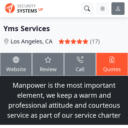
SECURITY
UP
SYSTEMS
Yms Services
Los Angeles, CA
(17)
Website
Review
Call
Quotes
Manpower is the most important
element, we keep a warm and
professional attitude and courteous
service as part of our service charter