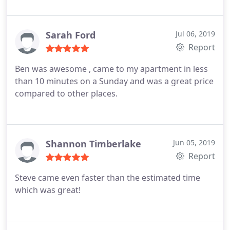
the door quickly and efficiently. only complaint is
that they are a little pricey but they got the job
done so no complaints otherwise. thanks
Sarah Ford
Jul 06, 2019
Report
Ben was awesome , came to my apartment in less
than 10 minutes on a Sunday and was a great price
compared to other places.
Shannon Timberlake
Jun 05, 2019
Report
Steve came even faster than the estimated time
which was great!