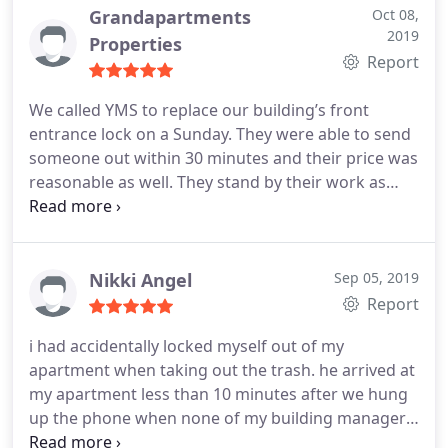
Grandapartments
Oct 08,
2019
Properties
Report
We called YMS to replace our building’s front
entrance lock on a Sunday. They were able to send
someone out within 30 minutes and their price was
reasonable as well. They stand by their work as
their after-care service is top notch!
Nikki Angel
Sep 05, 2019
Report
i had accidentally locked myself out of my
apartment when taking out the trash. he arrived at
my apartment less than 10 minutes after we hung
up the phone when none of my building managers
would get back to me or answer my calls. opened