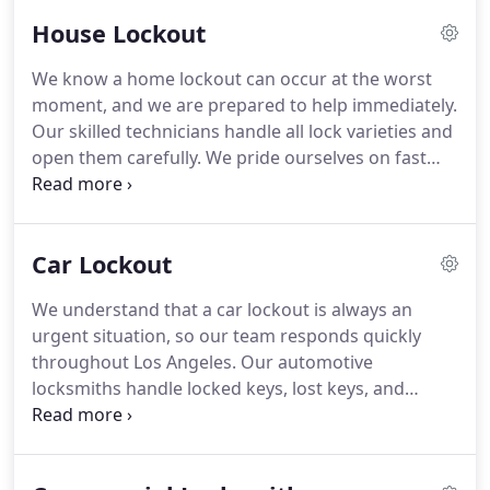
individuals who might retain old key copies.
House Lockout
We know a home lockout can occur at the worst
moment, and we are prepared to help immediately.
Our skilled technicians handle all lock varieties and
open them carefully. We pride ourselves on fast
response times to reduce the pressure of the
situation. Our pricing structure is honest and
consistent, giving you peace of mind.
Car Lockout
We understand that a car lockout is always an
urgent situation, so our team responds quickly
throughout Los Angeles. Our automotive
locksmiths handle locked keys, lost keys, and
broken keys with precision and care. We open
vehicles of all systems, including traditional,
transponder, and keyless models. Our flat-rate