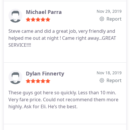
services
Michael Parra
Nov 29, 2019
Report
Steve came and did a great job, very friendly and
helped me out at night ! Came right away...GREAT
SERVICE!!!!
Dylan Finnerty
Nov 18, 2019
Report
These guys got here so quickly. Less than 10 min.
Very fare price. Could not recommend them more
highly. Ask for Eli. He’s the best.