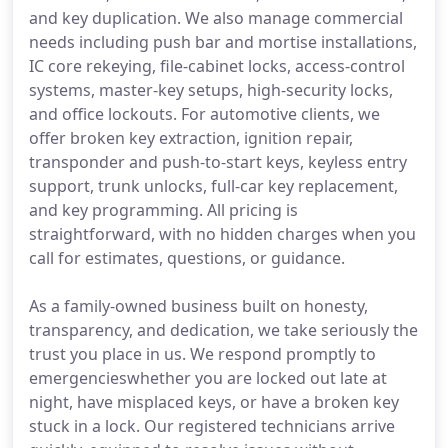
and key duplication. We also manage commercial
needs including push bar and mortise installations,
IC core rekeying, file-cabinet locks, access-control
systems, master-key setups, high-security locks,
and office lockouts. For automotive clients, we
offer broken key extraction, ignition repair,
transponder and push-to-start keys, keyless entry
support, trunk unlocks, full-car key replacement,
and key programming. All pricing is
straightforward, with no hidden charges when you
call for estimates, questions, or guidance.
As a family-owned business built on honesty,
transparency, and dedication, we take seriously the
trust you place in us. We respond promptly to
emergencieswhether you are locked out late at
night, have misplaced keys, or have a broken key
stuck in a lock. Our registered technicians arrive