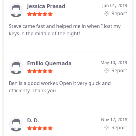
Jessica Prasad
Jun 01, 2019
Report
Steve came fast and helped me in when I lost my
keys in the middle of the night!
Emilio Quemada
May 10, 2019
Report
Ben is a good worker. Open it very quick and
efficienty. Thank you.
D. D.
Nov 17, 2018
Report