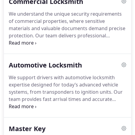
Commercial Locksmith
pricing ensures transparency and dependable
service without damage.
We understand the unique security requirements
of commercial properties, where sensitive
materials and valuable documents demand precise
protection. Our team delivers professional
locksmith solutions tailored to complex business
environments, ensuring compliance with safety
standards and security regulations. We provide
Automotive Locksmith
expert support for push bars, access control
systems, file cabinet locks, master key setups, and
We support drivers with automotive locksmith
IC core installations. Our goal is to enhance your
expertise designed for today’s advanced vehicle
facility’s safety with dependable, specialized
systems, from transponders to ignition units. Our
service.
team provides fast arrival times and accurate
troubleshooting to deliver effective repairs.
Whether you face a lockout, a broken key, or
ignition trouble, we manage the situation
Master Key
responsibly. Vehicle safety and careful