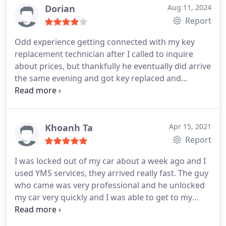
Dorian
Aug 11, 2024
Report
Odd experience getting connected with my key
replacement technician after I called to inquire
about prices, but thankfully he eventually did arrive
the same evening and got key replaced and
working just fine.
Khoanh Ta
Apr 15, 2021
Report
I was locked out of my car about a week ago and I
used YMS services, they arrived really fast.
The guy
who came was very professional and he unlocked
my car very quickly and I was able to get to my
meeting on time.
The price was fair and I will use
them again in the future if needed, thank you YMS