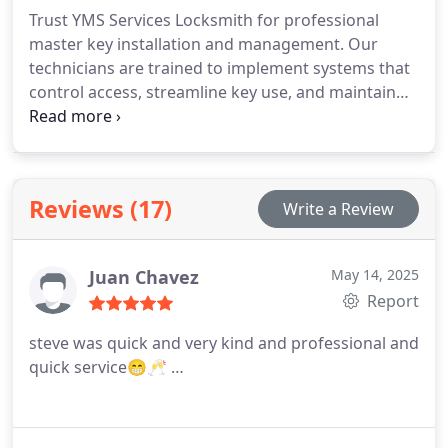
workmanship guide every service.
Trust YMS Services Locksmith for professional
master key installation and management. Our
technicians are trained to implement systems that
control access, streamline key use, and maintain
security standards. We offer rapid, precise service
at competitive rates, providing solutions that
simplify lock management and meet the
requirements of both residential and business
Reviews (17)
Write a Review
clients.
Juan Chavez
May 14, 2025
Report
steve was quick and very kind and professional and
quick service😁🥂 …