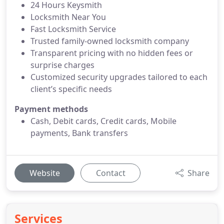
24 Hours Keysmith
Locksmith Near You
Fast Locksmith Service
Trusted family-owned locksmith company
Transparent pricing with no hidden fees or
surprise charges
Customized security upgrades tailored to each
client’s specific needs
Payment methods
Cash, Debit cards, Credit cards, Mobile
payments, Bank transfers
Website
Contact
Share
Services