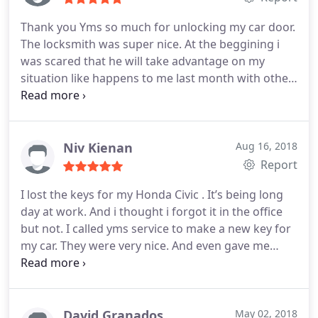
Thank you Yms so much for unlocking my car door.
The locksmith was super nice. At the beggining i
was scared that he will take advantage on my
situation like happens to me last month with other
company. I hope more people will be honest like
this locksmith service A+++
Niv Kienan
Aug 16, 2018
Report
I lost the keys for my Honda Civic . It’s being long
day at work. And i thought i forgot it in the office
but not.
I called yms service to make a new key for
my car. They were very nice. And even gave me
extra key for no charge! I am very thankful to you
guys. You save my day for running late home for a
family dinner.
David Granados
May 02, 2018