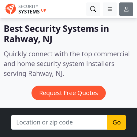
SECURITY
UP
SYSTEMS
Best Security Systems in
Rahway, NJ
Quickly connect with the top commercial
and home security system installers
serving Rahway, NJ.
Request Free Quotes
Go