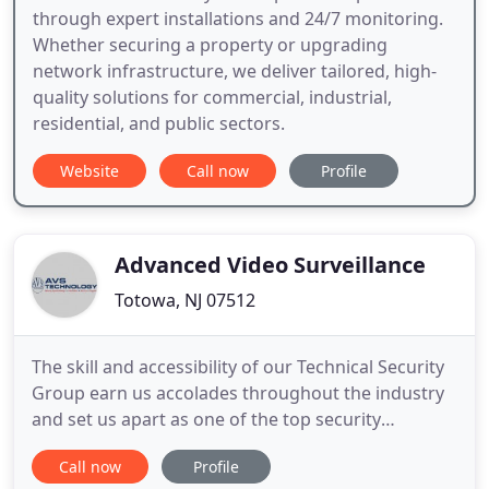
through expert installations and 24/7 monitoring.
Whether securing a property or upgrading
network infrastructure, we deliver tailored, high-
quality solutions for commercial, industrial,
residential, and public sectors.
Website
Call now
Profile
Advanced Video Surveillance
Totowa, NJ 07512
The skill and accessibility of our Technical Security
Group earn us accolades throughout the industry
and set us apart as one of the top security
integrators. AVS is skilled in Project Management
Call now
Profile
and Contractor Coordination, and respects the fine