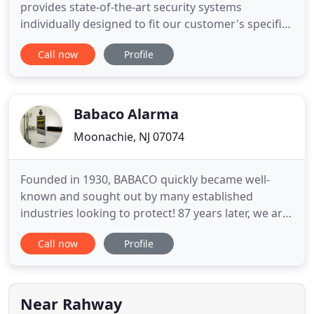
provides state-of-the-art security systems
individually designed to fit our customer's specific
budget and needs. We specialize in sales, service
Call now
Profile
and installation of burglar, fire and camera
surveillance systems. Along side our top-of-the-line
products is unrivaled customer care. Our security
and alarm systems
Babaco Alarma
Moonachie, NJ 07074
Founded in 1930, BABACO quickly became well-
known and sought out by many established
industries looking to protect! 87 years later, we are
proud to say we are the leading company in
Call now
Profile
providing full transportation security for the
pharmaceutical, liquor, retail, food, and data
storage/information destruction companies, to
name a few. BABACO offers an
Near Rahway