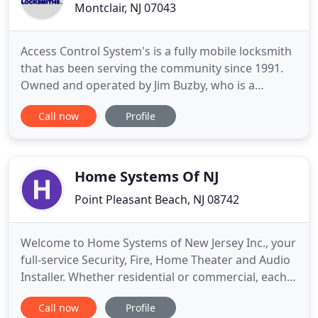
Montclair, NJ 07043
Access Control System's is a fully mobile locksmith
that has been serving the community since 1991.
Owned and operated by Jim Buzby, who is a
licensed New Jersey locksmith. Jim personally
Call now
Profile
answers every call. He is trusted with his good
reputation and would be happy to provide a free
estimate. Our comprehensive services include: A
fully stocked service
Home Systems Of NJ
Point Pleasant Beach, NJ 08742
Welcome to Home Systems of New Jersey Inc., your
full-service Security, Fire, Home Theater and Audio
Installer. Whether residential or commercial, each
Home Systems of New Jersey project is custom
Call now
Profile
designed to fit your budget and lifestyle. We are