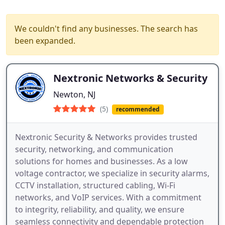
We couldn't find any businesses. The search has
been expanded.
Nextronic Networks & Security
Newton, NJ
(5)
recommended
Nextronic Security & Networks provides trusted
security, networking, and communication
solutions for homes and businesses. As a low
voltage contractor, we specialize in security alarms,
CCTV installation, structured cabling, Wi-Fi
networks, and VoIP services. With a commitment
to integrity, reliability, and quality, we ensure
seamless connectivity and dependable protection