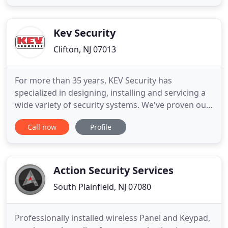
details of your project, including local building
codes, budgets, and time frames. From initial
assessment
Kev Security
Clifton, NJ 07013
For more than 35 years, KEV Security has
specialized in designing, installing and servicing a
wide variety of security systems. We've proven our
capabilities at banks, credit unions, corporations,
Call now
Profile
warehouses, manufacturing plants and other
commercial centers. We deliver premium service
and superior security each and every day, 7 days a
week, 24 hours
Action Security Services
South Plainfield, NJ 07080
Professionally installed wireless Panel and Keypad,