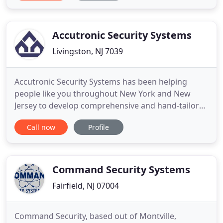
here for you, the consumer, to provide the best in
home, office and retail technology for today and
the
Accutronic Security Systems
Livingston, NJ 7039
Accutronic Security Systems has been helping
people like you throughout New York and New
Jersey to develop comprehensive and hand-tailored
security, automation and energy management
Call now
Profile
solutions since 1984. Accutronic works both with
residential and commercial business solutions, and
has become a leading resource in high-quality
security and managed services
Command Security Systems
Fairfield, NJ 07004
Command Security, based out of Montville,