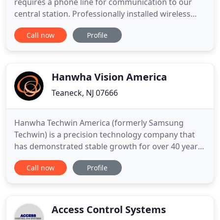
requires a phone line for communication to our
central station. Professionally installed wireless
Panel, Includes Wireless Torch Screen and cell
Call now
Profile
wireless communicator for transmission to our
central station and remote connection from your
cell phone anywhere in the world. Our top-of-the-
line package
Hanwha Vision America
Teaneck, NJ 07666
Hanwha Techwin America (formerly Samsung
Techwin) is a precision technology company that
has demonstrated stable growth for over 40 years,
and is part of the Hanwha Group, a Fortune 500
Call now
Profile
company and one of the largest conglomerates in
South Korea. The Hanwha Group has accumulated
manufacturing expertise over 60 years of
operation, gaining in-depth market
Access Control Systems