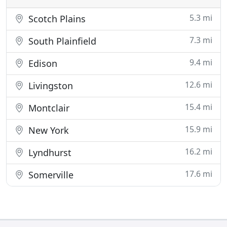
5.3 mi
Scotch Plains
7.3 mi
South Plainfield
9.4 mi
Edison
12.6 mi
Livingston
15.4 mi
Montclair
15.9 mi
New York
16.2 mi
Lyndhurst
17.6 mi
Somerville