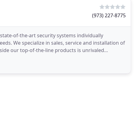
(973) 227-8775
tate-of-the-art security systems individually
ds. We specialize in sales, service and installation of
side our top-of-the-line products is unrivaled