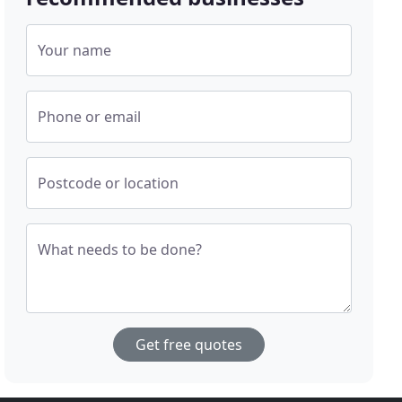
Your name
Phone or email
Postcode or location
What needs to be done?
Get free quotes