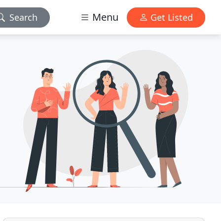
Menu
Search
Get Listed