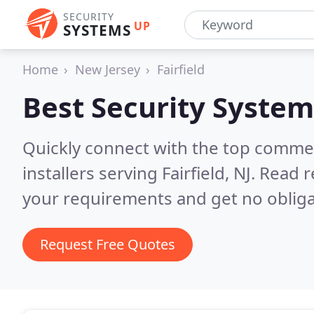
SECURITY
UP
SYSTEMS
Home
New Jersey
Fairfield
Best Security System
Quickly connect with the top comme
installers serving Fairfield, NJ.
Read r
your requirements and get no obliga
Request Free Quotes