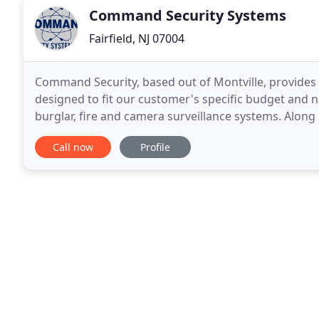
Command Security Systems
Fairfield, NJ 07004
Command Security, based out of Montville, provides s
designed to fit our customer's specific budget and nee
burglar, fire and camera surveillance systems. Along 
customer care. Our security and alarm systems
Call now
Profile