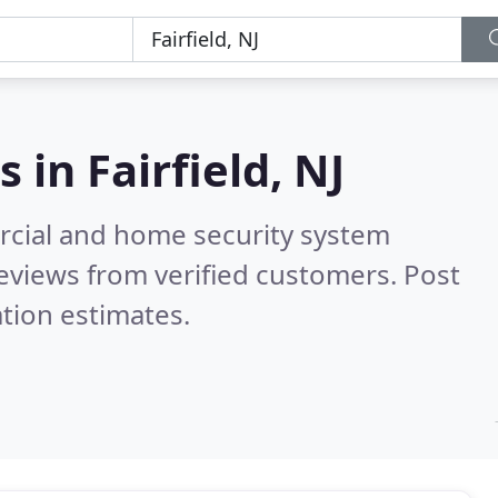
s in
Fairfield, NJ
rcial and home security system
eviews from verified customers. Post
tion estimates.