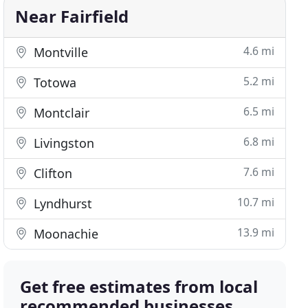
Near Fairfield
4.6 mi
Montville
5.2 mi
Totowa
6.5 mi
Montclair
6.8 mi
Livingston
7.6 mi
Clifton
10.7 mi
Lyndhurst
13.9 mi
Moonachie
Get free estimates from local
recommended businesses