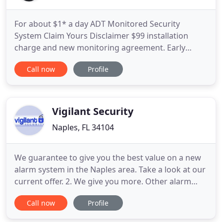
For about $1* a day ADT Monitored Security
System Claim Yours Disclaimer $99 installation
charge and new monitoring agreement. Early
termination fee applies. We connect you with
Call now
Profile
SafeStreets, ADT's Authorized Provider, who will
install a custom home security system to suit your
home and answer any questions you may have.
Make sure to ask about same-day
Vigilant Security
Naples, FL 34104
We guarantee to give you the best value on a new
alarm system in the Naples area. Take a look at our
current offer. 2. We give you more. Other alarm
companies will only give you 2 door sensors and 1
Call now
Profile
motion detector in the base package and then sell
the extras at a steep price. For the same $99