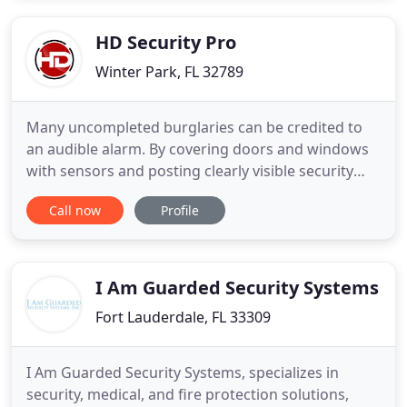
package that most alarm companies offer, we'll
give 8 door
HD Security Pro
Winter Park, FL 32789
Many uncompleted burglaries can be credited to
an audible alarm. By covering doors and windows
with sensors and posting clearly visible security
"warning decals" you will greatly reduce the
Call now
Profile
chances of a break in. A properly designed access
control system is the first line of defense and a
valuable addition to any comprehensive video
surveillance solution
I Am Guarded Security Systems
Fort Lauderdale, FL 33309
I Am Guarded Security Systems, specializes in
security, medical, and fire protection solutions,