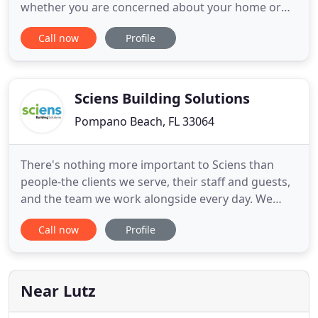
whether you are concerned about your home or
business. No matter how big or small your
Call now
Profile
concerns, we can create a security system tailored
to your needs and budget. Our technicians can
customize a security system that fits your needs,
whether it's for your
Sciens Building Solutions
Pompano Beach, FL 33064
There's nothing more important to Sciens than
people-the clients we serve, their staff and guests,
and the team we work alongside every day. We
protect lives and businesses 24/7 through proven
Call now
Profile
systems that prevent fires, secure property and
keep people safe. Safeguard your people and
assets with customized fire detection, alarm
systems and fire suppression
Near Lutz