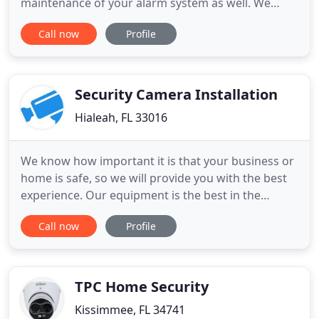
maintenance of your alarm system as well. We
specialize in fire alarm retro-fits as well as the
Call now
Profile
design and installation of new alarm systems to fit
your needs and specifications. Detecting burglary
activity is not your alarm system's only task. It user
friendly and
Security Camera Installation
Hialeah, FL 33016
We know how important it is that your business or
home is safe, so we will provide you with the best
experience. Our equipment is the best in the
market and at very low prices. Each installation is
Call now
Profile
handled with great care and we guarantee the
work. You can contact us at our office numbers
and see what you want. Do you need to install
security cameras
TPC Home Security
Kissimmee, FL 34741