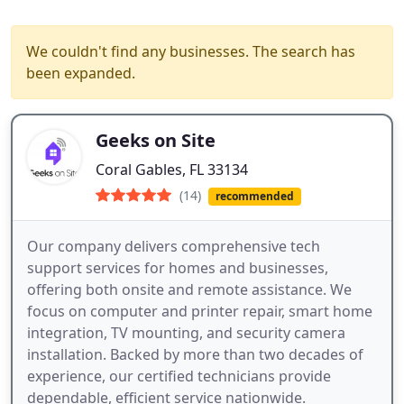
We couldn't find any businesses. The search has
been expanded.
Geeks on Site
Coral Gables, FL 33134
(14)
recommended
Our company delivers comprehensive tech
support services for homes and businesses,
offering both onsite and remote assistance. We
focus on computer and printer repair, smart home
integration, TV mounting, and security camera
installation. Backed by more than two decades of
experience, our certified technicians provide
dependable, efficient service nationwide.