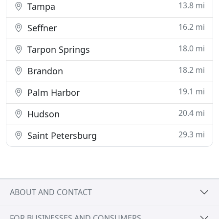
13.8 mi
Tampa
16.2 mi
Seffner
18.0 mi
Tarpon Springs
18.2 mi
Brandon
19.1 mi
Palm Harbor
20.4 mi
Hudson
29.3 mi
Saint Petersburg
ABOUT AND CONTACT
FOR BUSINESSES AND CONSUMERS