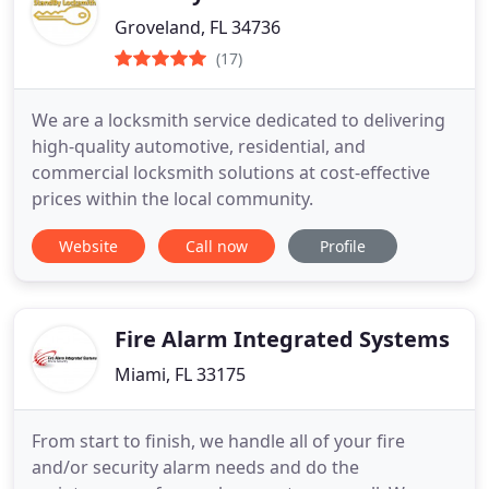
Groveland, FL 34736
(17)
We are a locksmith service dedicated to delivering
high-quality automotive, residential, and
commercial locksmith solutions at cost-effective
prices within the local community.
Website
Call now
Profile
Fire Alarm Integrated Systems
Miami, FL 33175
From start to finish, we handle all of your fire
and/or security alarm needs and do the