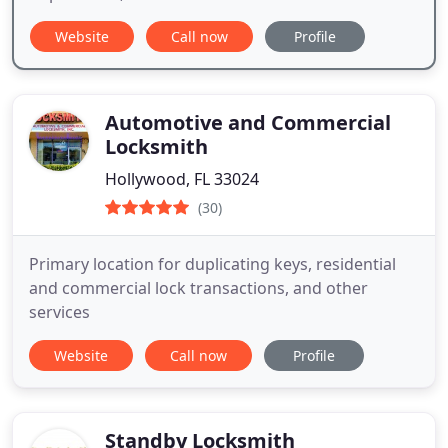
Website
Call now
Profile
Automotive and Commercial
Locksmith
Hollywood, FL 33024
(30)
Primary location for duplicating keys, residential
and commercial lock transactions, and other
services
Website
Call now
Profile
Standby Locksmith