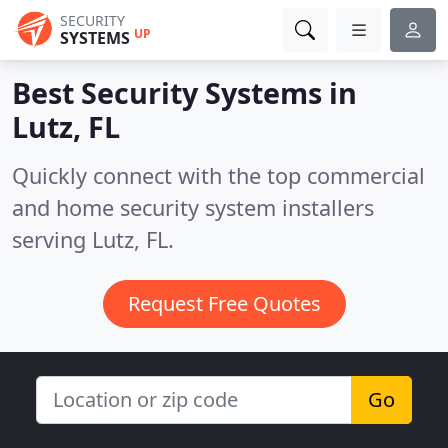
SECURITY
UP
SYSTEMS
Best Security Systems in
Lutz, FL
Quickly connect with the top commercial
and home security system installers
serving Lutz, FL.
Request Free Quotes
Go