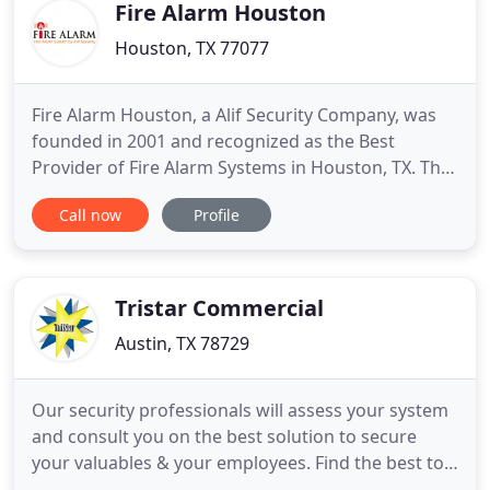
Fire Alarm Houston
Houston, TX 77077
Fire Alarm Houston, a Alif Security Company, was
founded in 2001 and recognized as the Best
Provider of Fire Alarm Systems in Houston, TX. The
purpose was to Install/Set up Top Notch Fire Safety
Call now
Profile
Systems to Houston, Harris County, Fort Bend
County as well as the surrounding areas. An
excellent alternative to the overgrown nationwide
companies. My name
Tristar Commercial
Austin, TX 78729
Our security professionals will assess your system
and consult you on the best solution to secure
your valuables & your employees. Find the best to
secure homes and companies from Tristar