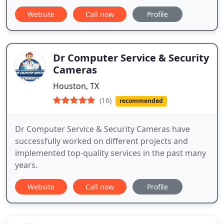
Website
Call now
Profile
Dr Computer Service & Security
Cameras
Houston, TX
(16)
recommended
​​Dr Computer Service & Security Cameras have
successfully worked on different projects and
implemented top-quality services in the past many
years.
Website
Call now
Profile