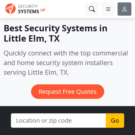
SECURITY
UP
SYSTEMS
Best Security Systems in
Little Elm, TX
Quickly connect with the top commercial
and home security system installers
serving Little Elm, TX.
Request Free Quotes
Go