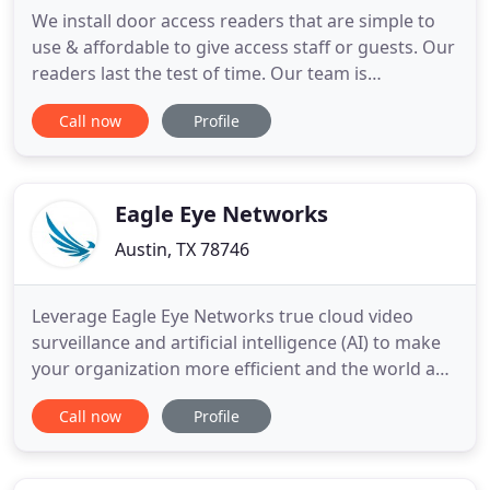
We install door access readers that are simple to
use & affordable to give access staff or guests. Our
readers last the test of time. Our team is
passionate about making sure your company has
Call now
Profile
the most advanced commercial security systems
available to the public. Our team stays informed
with the latest information & adapts to the latest
security threats
Eagle Eye Networks
Austin, TX 78746
Leverage Eagle Eye Networks true cloud video
surveillance and artificial intelligence (AI) to make
your organization more efficient and the world a
safer place. All businesses have a unique set of
Call now
Profile
challenges they face when it comes to security.
Eagle Eye Networks is ready to meet your needs
with infinite scalability, flexible pricing plans, a wide