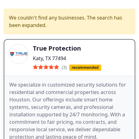
We couldn't find any businesses. The search has
been expanded.
True Protection
Katy, TX 77494
(3)
recommended
We specialize in customized security solutions for
residential and commercial properties across
Houston. Our offerings include smart home
systems, security cameras, and professional
installation supported by 24/7 monitoring. With a
commitment to fair pricing, no contracts, and
responsive local service, we deliver dependable
protection and lasting peace of mind.