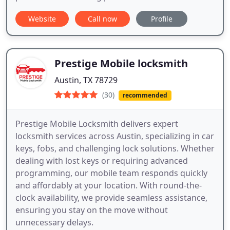
Website
Call now
Profile
Prestige Mobile locksmith
Austin, TX 78729
(30)
recommended
Prestige Mobile Locksmith delivers expert
locksmith services across Austin, specializing in car
keys, fobs, and challenging lock solutions. Whether
dealing with lost keys or requiring advanced
programming, our mobile team responds quickly
and affordably at your location. With round-the-
clock availability, we provide seamless assistance,
ensuring you stay on the move without
unnecessary delays.