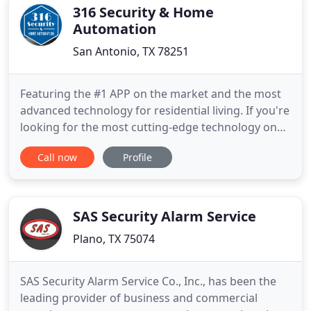
array
316 Security & Home
Automation
San Antonio, TX 78251
Featuring the #1 APP on the market and the most
advanced technology for residential living. If you're
looking for the most cutting-edge technology on
the market for alarm monitoring and smart home
Call now
Profile
automation, we've got you and your family
covered. From Monitoring Systems to Camera
Surveillance Systems, our equipment, costs, and
service are second-to
SAS Security Alarm Service
Plano, TX 75074
SAS Security Alarm Service Co., Inc., has been the
leading provider of business and commercial