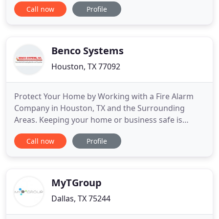
Call now
Profile
Commercial. Getting a top of the line security
system for your workplace or home is a
worthwhile investment if you live in San Antonio.
Prevent the arrival of unwanted
Benco Systems
Houston, TX 77092
Protect Your Home by Working with a Fire Alarm
Company in Houston, TX and the Surrounding
Areas. Keeping your home or business safe is
incredibly important. Fire alarms, security systems,
Call now
Profile
and intercoms, among other things, play a vital
role in this task. It is important to make sure that
all of these systems are installed and maintained
correctly, or
MyTGroup
Dallas, TX 75244