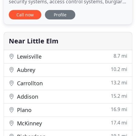
security systems, access control systems, burglar
alarms, fire alarm systems, alarm system
Call now
Profile
monitoring, CCTV and surveillance systems,
intercom systems, and more, for over 30 years in
Dallas and Plano, Texas, and throughout the Dallas-
Fort Worth Metroplex.
Near Little Elm
8.7 mi
Lewisville
10.2 mi
Aubrey
13.2 mi
Carrollton
15.2 mi
Addison
16.9 mi
Plano
17.4 mi
McKinney
19.1 mi