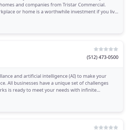
e homes and companies from Tristar Commercial.
rkplace or home is a worthwhile investment if you live
(512) 473-0500
ance and artificial intelligence (AI) to make your
ce. All businesses have a unique set of challenges
rks is ready to meet your needs with infinite