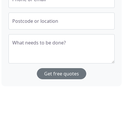
Postcode or location
What needs to be done?
Get free quotes