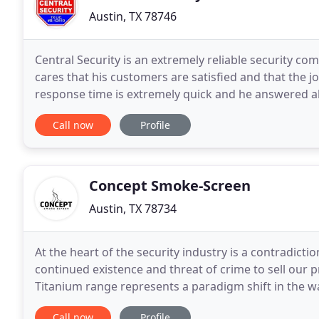
Austin, TX 78746
Central Security is an extremely reliable security c
cares that his customers are satisfied and that the jo
response time is extremely quick and he answered al
with our security system and I'm
Call now
Profile
Concept Smoke-Screen
Austin, TX 78734
At the heart of the security industry is a contradictio
continued existence and threat of crime to sell our 
Titanium range represents a paradigm shift in the
break-in takes place, the room is quickly
Call now
Profile