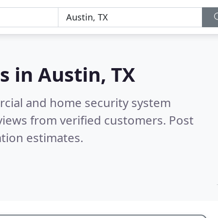
s in
Austin, TX
rcial and home security system
iews from verified customers. Post
tion estimates.