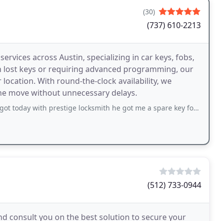
(30)
(737) 610-2213
ervices across Austin, specializing in car keys, fobs,
th lost keys or requiring advanced programming, our
location. With round-the-clock availability, we
the move without unnecessary delays.
 prestige locksmith he got me a spare key for my Toyota he was very knowledgeable
(512) 733-0944
nd consult you on the best solution to secure your