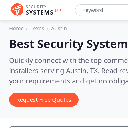
SECURITY
UP
SYSTEMS
Home
Texas
Austin
Best Security System
Quickly connect with the top comme
installers serving Austin, TX.
Read rev
your requirements and get no obliga
Request Free Quotes