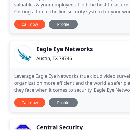
valuables & your employees. Find the best to secur
Getting a top of the line security system for your wo
in San Antonio. Prevent the arrival of unwanted
Call now
Profile
Eagle Eye Networks
Austin, TX 78746
Leverage Eagle Eye Networks true cloud video surveill
organization more efficient and the world a safer pla
they face when it comes to security. Eagle Eye Netwo
scalability, flexible pricing plans, a wide array
Call now
Profile
Central Security