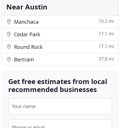
Near Austin
10.2 mi
Manchaca
17.1 mi
Cedar Park
17.1 mi
Round Rock
37.8 mi
Bertram
Get free estimates from local
recommended businesses
Your name
Phone or email