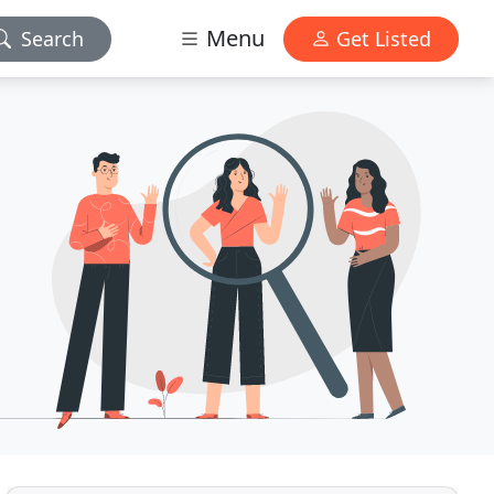
Menu
Search
Get Listed