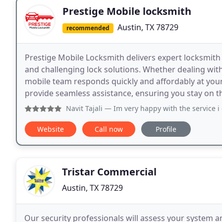
Prestige Mobile locksmith
Austin, TX 78729
recommended
Prestige Mobile Locksmith delivers expert locksmith s
and challenging lock solutions. Whether dealing wi
mobile team responds quickly and affordably at your 
provide seamless assistance, ensuring you stay on 
Navit Tajali
— Im very happy with the service i got today with
Website
Call now
Profile
Tristar Commercial
Austin, TX 78729
Our security professionals will assess your system a