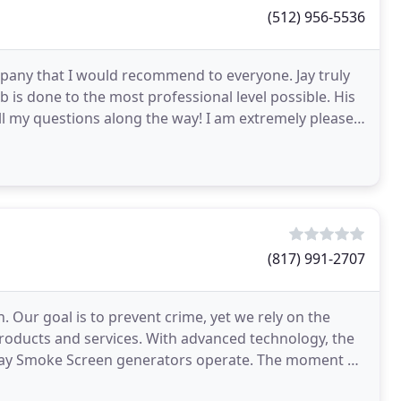
(512) 956-5536
ompany that I would recommend to everyone. Jay truly
b is done to the most professional level possible. His
l my questions along the way! I am extremely pleased
(817) 991-2707
n. Our goal is to prevent crime, yet we rely on the
products and services. With advanced technology, the
 way Smoke Screen generators operate. The moment a