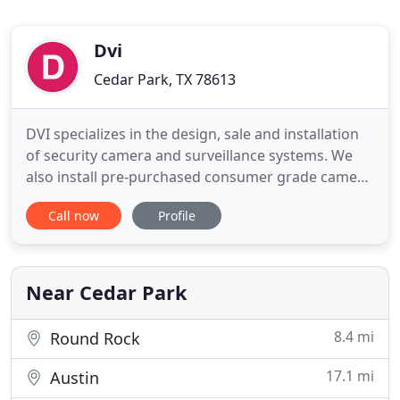
Dvi
Cedar Park, TX 78613
DVI specializes in the design, sale and installation
of security camera and surveillance systems. We
also install pre-purchased consumer grade camera
systems including doorbell and IP cameras. For
Call now
Profile
businesses and contractors, we provide services
for structural wiring (including network), alarm
installation and repair. Based in Cedar Park, DVI is
owned
Near Cedar Park
8.4 mi
Round Rock
17.1 mi
Austin