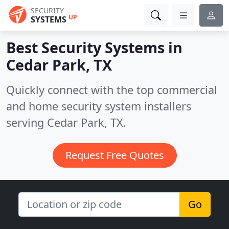
SECURITY
UP
SYSTEMS
Best Security Systems in
Cedar Park, TX
Quickly connect with the top commercial
and home security system installers
serving Cedar Park, TX.
Request Free Quotes
Go