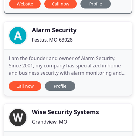
Website
Call now
Profile
Alarm Security
Festus, MO 63028
I am the founder and owner of Alarm Security.
Since 2001, my company has specialized in home
and business security with alarm monitoring and
video surveillance systems. We secure thousands
Call now
Profile
of families and companies with 24-hour protection
from burglary, fire, flood, carbon monoxide, and
medical alarm emergencies. I strive each and every
day to supply
Wise Security Systems
Grandview, MO