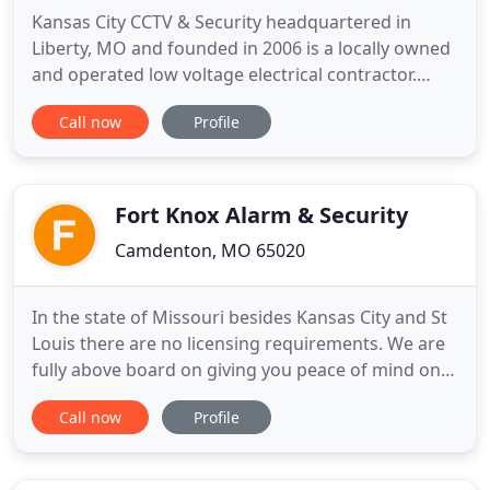
Kansas City CCTV & Security headquartered in
Liberty, MO and founded in 2006 is a locally owned
and operated low voltage electrical contractor.
Kansas City CCTV & Security has a reputation of
Call now
Profile
offering superior service throughout the life of
your systems. Each system is designed with the
client's needs and concerns, which enhances
reliability and safety
Fort Knox Alarm & Security
Camdenton, MO 65020
In the state of Missouri besides Kansas City and St
Louis there are no licensing requirements. We are
fully above board on giving you peace of mind on
who is securing your home. At Fort Knox Alarm and
Call now
Profile
Security we pride ourselves on customer service.
We offer a wide variety security of products and
services. Our specialties include home and