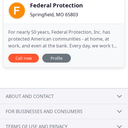
business
Federal Protection
Springfield, MO 65803
For nearly 50 years, Federal Protection, Inc. has
protected American communities - at home, at
work, and even at the bank. Every day, we work to
minimize our clients' security risks and increase
Call now
Profile
their operational efficiency - all while providing
ever-better SERVICE through our "no boundaries"
approach. To ensure unsurpassed protection
services, we always
ABOUT AND CONTACT
FOR BUSINESSES AND CONSUMERS
TERMS OF USE AND PRIVACY