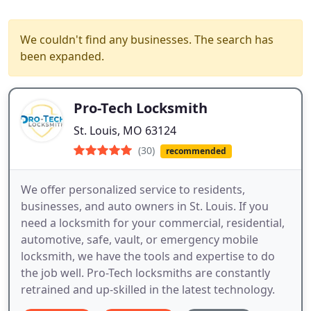
We couldn't find any businesses. The search has
been expanded.
Pro-Tech Locksmith
St. Louis, MO 63124
(30)
recommended
We offer personalized service to residents,
businesses, and auto owners in St. Louis. If you
need a locksmith for your commercial, residential,
automotive, safe, vault, or emergency mobile
locksmith, we have the tools and expertise to do
the job well. Pro-Tech locksmiths are constantly
retrained and up-skilled in the latest technology.