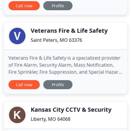
have been members of the Joplin community for
Call now
Profile
over 40 years where they established their
business and they are the company - both doing
the sales, installation, and service themselves. Dale
has a background
Veterans Fire & Life Safety
Saint Peters, MO 63376
Veterans Fire & Life Safety is a specialized provider
of Fire Alarm, Security Alarm, Mass Notification,
Fire Sprinkler, Fire Suppression, and Special Hazard
Systems. We specialize in supplying services and
Call now
Profile
products to all federal government agencies
nationwide providing customer satisfaction by
superior quality products and services.
Kansas City CCTV & Security
Liberty, MO 64068