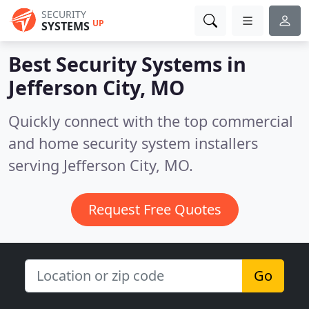
SECURITY
UP
SYSTEMS
Best Security Systems in
Jefferson City, MO
Quickly connect with the top commercial
and home security system installers
serving Jefferson City, MO.
Request Free Quotes
Go