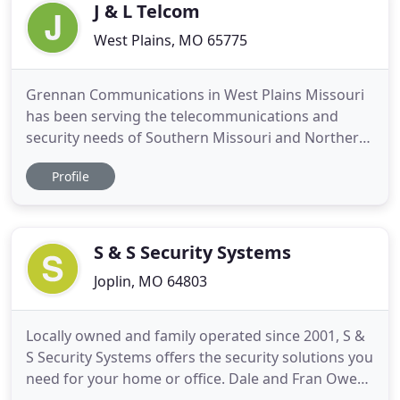
above
J & L Telcom
West Plains, MO 65775
Grennan Communications in West Plains Missouri
has been serving the telecommunications and
security needs of Southern Missouri and Northern
Arkansas for nearly 40 years. Grennan
Profile
Communications is an Authorized Tadiran Dealer,
with state-of-the-art business telephone
equipment, from small PBX systems to multi-
location full-featured extension management
S & S Security Systems
Joplin, MO 64803
Locally owned and family operated since 2001, S &
S Security Systems offers the security solutions you
need for your home or office. Dale and Fran Owen