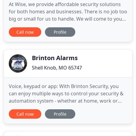
At Wise, we provide affordable security solutions
for both homes and businesses. There is no job too
big or small for us to handle. We will come to your
home or place of business and assess the entire
Call now
Profile
area. We will find out exactly what you wish to
accomplish and find the most affordable way to
provide a secure, safe environment. Will our prices
be
Brinton Alarms
Shell Knob, MO 65747
Voice, keypad or app: With Brinton Security, you
can enjoy multiple ways to control your security &
automation system - whether at home, work or
play. Brinton Security will secure and protect your
Call now
Profile
employees, property and critical assets from the
dangers of intrusion, unauthorized access and fire.
With 24 / 7 commercial alarm monitoring, we go