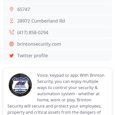
65747
28972 Cumberland Rd
(417) 858-0294
brintonsecurity.com
Twitter profile
Voice, keypad or app: With Brinton
Security, you can enjoy multiple
ways to control your security &
automation system - whether at
home, work or play. Brinton
Security will secure and protect your employees,
property and critical assets from the dangers of