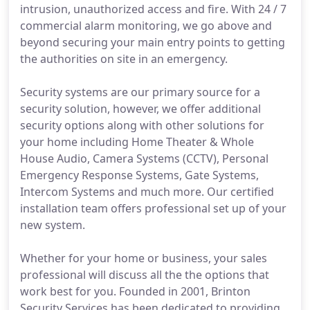
intrusion, unauthorized access and fire. With 24 / 7
commercial alarm monitoring, we go above and
beyond securing your main entry points to getting
the authorities on site in an emergency.
Security systems are our primary source for a
security solution, however, we offer additional
security options along with other solutions for
your home including Home Theater & Whole
House Audio, Camera Systems (CCTV), Personal
Emergency Response Systems, Gate Systems,
Intercom Systems and much more. Our certified
installation team offers professional set up of your
new system.
Whether for your home or business, your sales
professional will discuss all the the options that
work best for you. Founded in 2001, Brinton
Security Services has been dedicated to providing