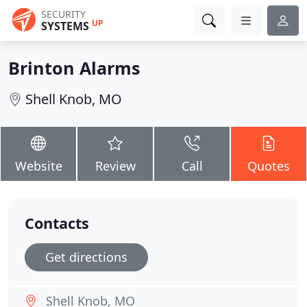
SECURITY
UP
SYSTEMS
Brinton Alarms
Shell Knob, MO
Website
Review
Call
Quotes
Contacts
Get directions
Shell Knob, MO