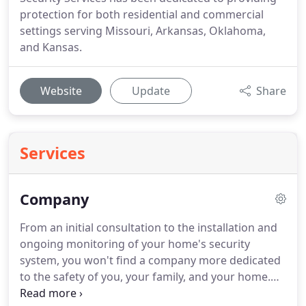
protection for both residential and commercial
settings serving Missouri, Arkansas, Oklahoma,
and Kansas.
Website
Update
Share
Services
Company
From an initial consultation to the installation and
ongoing monitoring of your home's security
system, you won't find a company more dedicated
to the safety of you, your family, and your home.
Founded in 2001, Brinton Security Services has