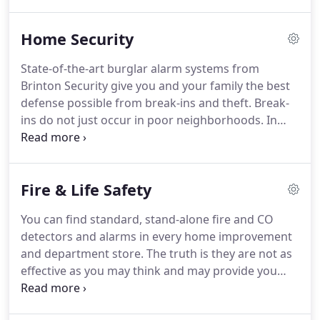
been dedicated to providing protection for both
residential and commercial settings.
Although
Home Security
specializing in home security, we also
install/service/monitor fire, gate, camera, and
State-of-the-art burglar alarm systems from
personal emergency response systems as well as
Brinton Security give you and your family the best
whole house audio, home theater, home
defense possible from break-ins and theft.
Break-
automation, and phone systems.
ins do not just occur in poor neighborhoods.
In
fact, suburban neighborhoods with low crime
rates can still experience a break-in.
With state-of-
the-art burglar alarm systems from Brinton
Fire & Life Safety
Security, you and your family will have the best
defense possible from break-ins and theft.
The
You can find standard, stand-alone fire and CO
color touch screen control panel is the first smart
detectors and alarms in every home improvement
home system that responds to your life.
and department store.
The truth is they are not as
effective as you may think and may provide you
more peace of mind than actual safety.
Home fire
alarm systems from Brinton Security not only